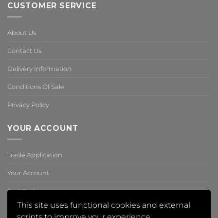
CUSTOMER SERVICE
About Us
Contact Us
Delivery Information
Conditions Of Sale
Privacy Policy
YOUR ACCOUNT
Trade Application
Your Account
Past Orders
This site uses functional cookies and external
Reset Password
scripts to improve your experience.