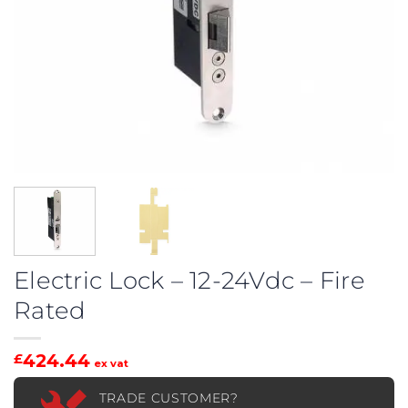
Electric Lock – 12-24Vdc – Fire
Rated
424.44
£
ex vat
TRADE CUSTOMER?