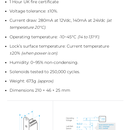
1 Hour UK fire certificate
Voltage tolerance: ±10%.
Current draw: 280mA at 12Vdc, 140mA at 24Vdc
(at
temperature 20°C).
Operating temperature: -10~45°C
(14 to 131°F).
Lock’s surface temperature: Current temperature
±20%
(when power is on).
Humidity: 0~95% non-condensing.
Solenoids tested to 250,000 cycles.
Weight: 673g
(approx).
Dimensions 210 × 46 × 25 mm