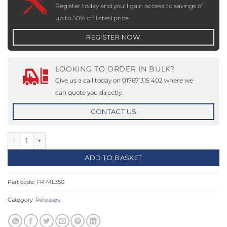
Register today and you'll gain access to savings of
up to 50% off listed price.
REGISTER NOW
LOOKING TO ORDER IN BULK?
Give us a call today on 01767 315 402 where we
can quote you directly.
CONTACT US
Electric Lock - 12-24Vdc - Fire Rated quantity
ADD TO BASKET
Part code:
FR-ML350
Category:
Releases