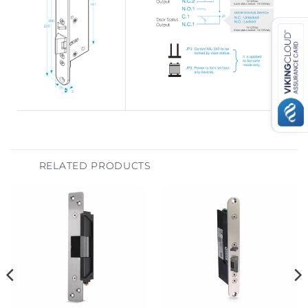
RELATED PRODUCTS