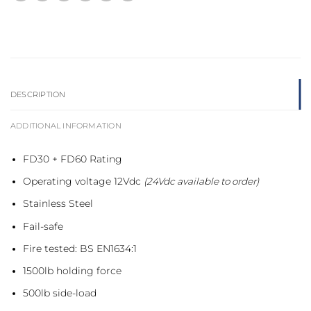
DESCRIPTION
ADDITIONAL INFORMATION
FD30 + FD60 Rating
Operating voltage 12Vdc
(24Vdc available to order)
Stainless Steel
Fail-safe
Fire tested: BS EN1634:1
1500lb holding force
500lb side-load