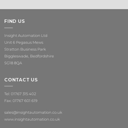
FIND US
Insight Automation Ltd
Unit 6 Pegasus Mews
Stratton Business Park
Biggleswade, Bedfordshire
SG18 8QA
CONTACT US
Tel: 01767 315 402
Fax: 01767 601 619
sales@insightautomation.co.uk
www.insightautomation.co.uk