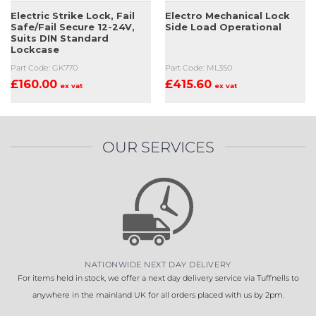
Electric Strike Lock, Fail
Electro Mechanical Lock
Safe/Fail Secure 12-24V,
Side Load Operational
Suits DIN Standard
Lockcase
Part Code: GK770
Part Code: ML350
£
160.00
£
415.60
ex vat
ex vat
OUR SERVICES
NATIONWIDE NEXT DAY DELIVERY
For items held in stock, we offer a next day delivery service via Tuffnells to
anywhere in the mainland UK for all orders placed with us by 2pm.