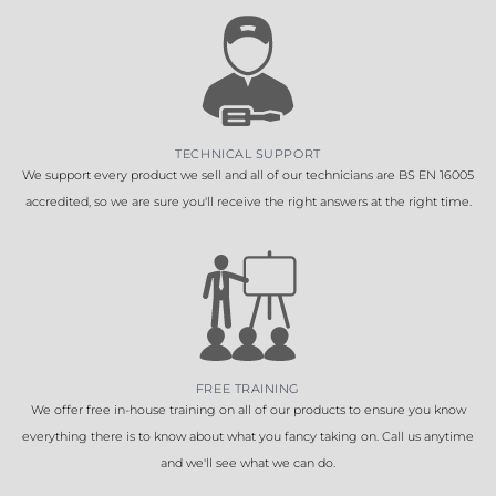
TECHNICAL SUPPORT
We support every product we sell and all of our technicians are BS EN 16005
accredited, so we are sure you'll receive the right answers at the right time.
FREE TRAINING
We offer free in-house training on all of our products to ensure you know
everything there is to know about what you fancy taking on. Call us anytime
and we'll see what we can do.