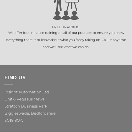
FREE TRAINING
We offer free in-house training on all of our products to ensure you know
everything there is to know about what you fancy taking on. Call us anytime
and we'll see what we can do.
FIND US
Insight Automation Ltd
Unit 6 Pegasus Mews
Stratton Business Park
Biggleswade, Bedfordshire
SG18 8QA