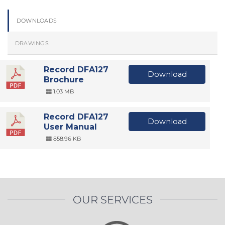
DOWNLOADS
DRAWINGS
Record DFA127
Download
Brochure
1.03 MB
Record DFA127
Download
User Manual
858.96 KB
OUR SERVICES