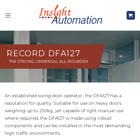
Skip
to
content
RECORD DFA127
THE STRONG, UNIVERSAL ALL-ROUNDER
An established swing door operator, the DFA127 has a
reputation for quality. Suitable for use on heavy doors
weighing up to 250kg, yet capable of light manual use
where required, the DFA127 is made using robust
components and can be installed in the most demanding,
high traffic environments.