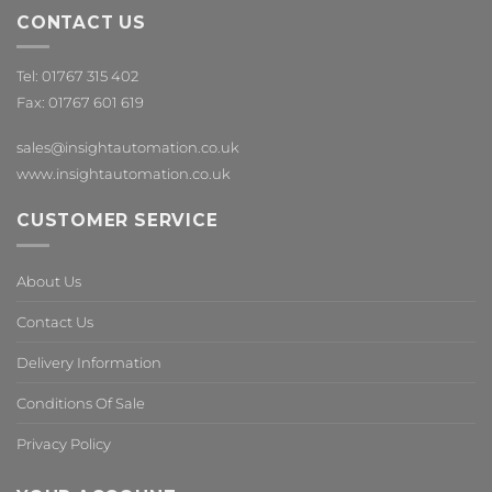
CONTACT US
Tel: 01767 315 402
Fax: 01767 601 619
sales@insightautomation.co.uk
www.insightautomation.co.uk
CUSTOMER SERVICE
About Us
Contact Us
Delivery Information
Conditions Of Sale
Privacy Policy