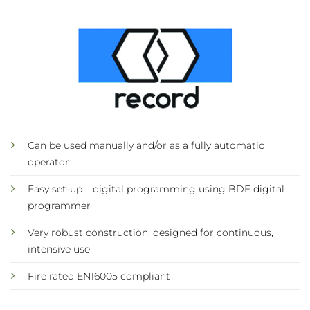
Can be used manually and/or as a fully automatic
operator
Easy set-up – digital programming using BDE digital
programmer
Very robust construction, designed for continuous,
intensive use
Fire rated EN16005 compliant