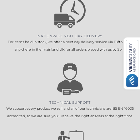
NATIONWIDE NEXT DAY DELIVERY
For items held in stock, we offer a next day delivery service via Tuffnells to
anywhere in the mainland UK for all orders placed with us by 2pm.
TECHNICAL SUPPORT
We support every product we sell and all of our technicians are BS EN 16005
accredited, so we are sure you'll receive the right answers at the right time.