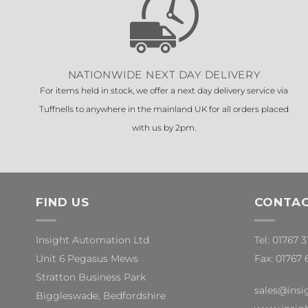
NATIONWIDE NEXT DAY DELIVERY
For items held in stock, we offer a next day delivery service via
Tuffnells to anywhere in the mainland UK for all orders placed
with us by 2pm.
FIND US
CONTAC
Insight Automation Ltd
Tel: 01767 
Unit 6 Pegasus Mews
Fax: 01767 
Stratton Business Park
sales@insi
Biggleswade, Bedfordshire