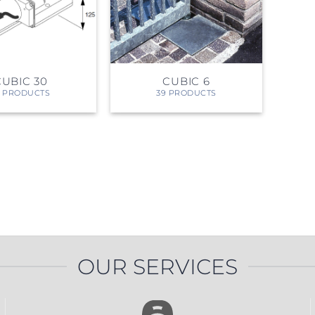
PROSWING
Gilgen FD20
c PSW250
Ditec SPRINT
CUBIC 30
CUBIC 6
0 PRODUCTS
39 PRODUCTS
RNA
Label EVOLUS
Label
c PSL100
Entrematic PSL150
Label
LUS-TF
Label REVOLUS
OUR SERVICES