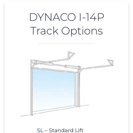
DYNACO I-14P
Track Options
SL – Standard Lift