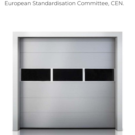
European Standardisation Committee, CEN.