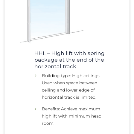
HHL – High lift with spring
package at the end of the
horizontal track
Building type: High ceilings.
Used when space between
ceiling and lower edge of
horizontal track is limited.
Benefits: Achieve maximum
highlift with minimum head
room.