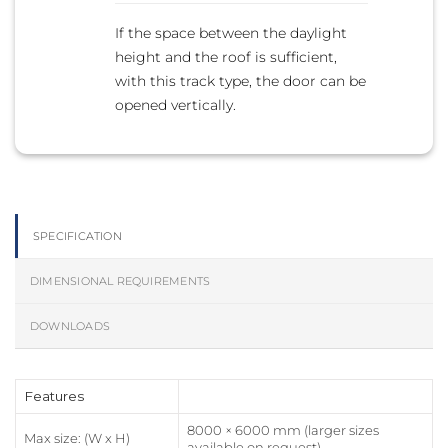
If the space between the daylight
height and the roof is sufficient,
with this track type, the door can be
opened vertically.
SPECIFICATION
DIMENSIONAL REQUIREMENTS
DOWNLOADS
Features
8000 × 6000 mm (larger sizes
Max size: (W x H)
available on request)