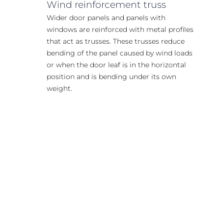
Wind reinforcement truss
Wider door panels and panels with
windows are reinforced with metal profiles
that act as trusses. These trusses reduce
bending of the panel caused by wind loads
or when the door leaf is in the horizontal
position and is bending under its own
weight.