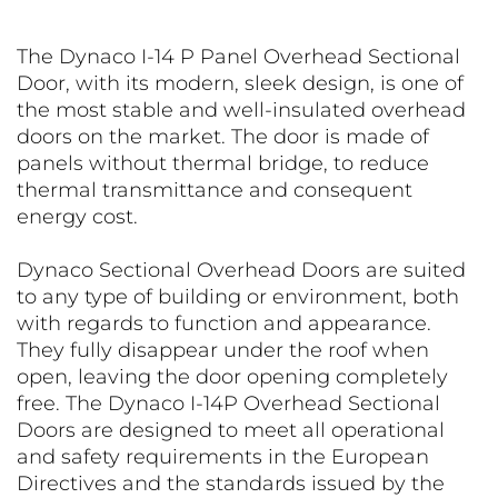
The Dynaco I-14 P Panel Overhead Sectional
Door, with its modern, sleek design, is one of
the most stable and well-insulated overhead
doors on the market. The door is made of
panels without thermal bridge, to reduce
thermal transmittance and consequent
energy cost.
Dynaco Sectional Overhead Doors are suited
to any type of building or environment, both
with regards to function and appearance.
They fully disappear under the roof when
open, leaving the door opening completely
free. The Dynaco I-14P Overhead Sectional
Doors are designed to meet all operational
and safety requirements in the European
Directives and the standards issued by the