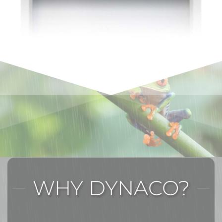
WHY DYNACO?