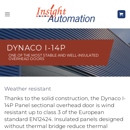
Skip
to
content
DYNACO I-14P
ONE OF THE MOST STABLE AND WELL-INSULATED
OVERHEAD DOORS
Weather resistant
Thanks to the solid construction, the Dynaco I-
14P Panel sectional overhead door is wind
resistant up to class 3 of the European
standard EN12424. Insulated panels designed
without thermal bridge reduce thermal