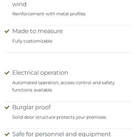
wind
Reinforcement with metal profiles
Made to measure
Fully customizable
Electrical operation
Automated operation, access control and safety
functions available
Burglar proof
Solid door structure protects your premises
Safe for personnel and equipment