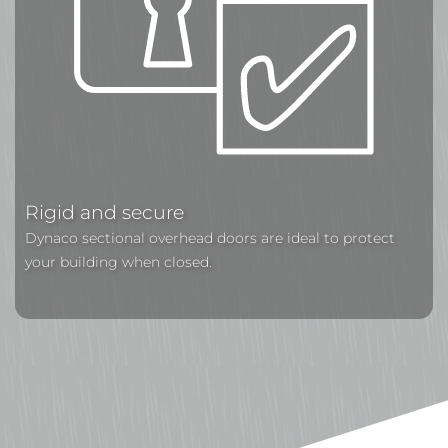
Rigid and secure
Dynaco sectional overhead doors are ideal to protect
your building when closed.