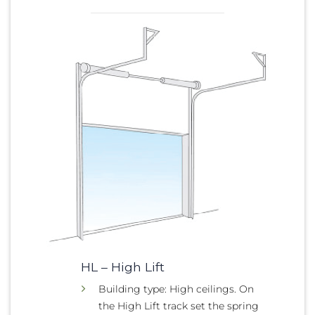
HL – High Lift
Building type: High ceilings. On
the High Lift track set the spring