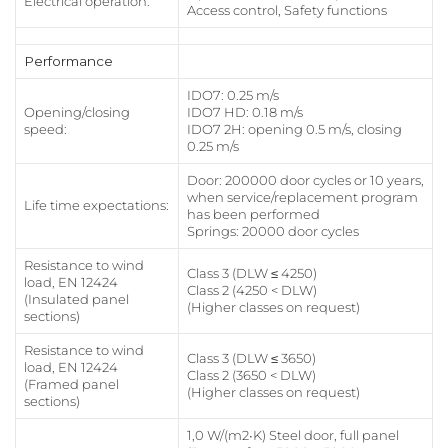
Electrical operation:
Access control, Safety functions
Performance
IDO7: 0.25 m/s
Opening/closing
IDO7 HD: 0.18 m/s
speed:
IDO7 2H: opening 0.5 m/s, closing
0.25 m/s
Door: 200000 door cycles or 10 years,
when service/replacement program
Life time expectations:
has been performed
Springs: 20000 door cycles
Resistance to wind
Class 3 (DLW ≤ 4250)
load, EN 12424
Class 2 (4250 < DLW)
(Insulated panel
(Higher classes on request)
sections)
Resistance to wind
Class 3 (DLW ≤ 3650)
load, EN 12424
Class 2 (3650 < DLW)
(Framed panel
(Higher classes on request)
sections)
1,0 W/(m2∙K) Steel door, full panel