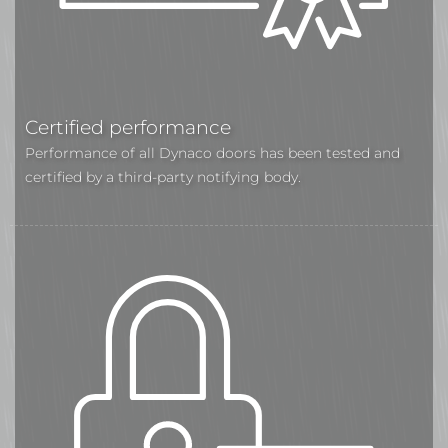
Certified performance
Performance of all Dynaco doors has been tested and
certified by a third-party notifying body.