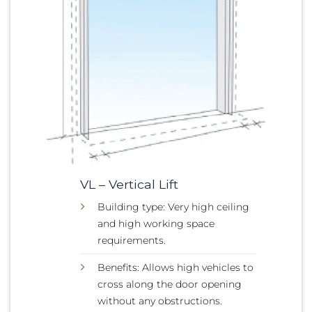
VL – Vertical Lift
Building type: Very high ceiling
and high working space
requirements.
Benefits: Allows high vehicles to
cross along the door opening
without any obstructions.