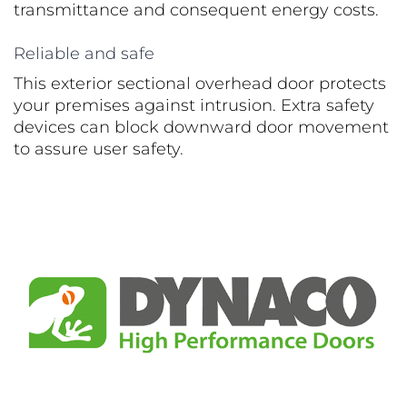
transmittance and consequent energy costs.
Reliable and safe
This exterior sectional overhead door protects
your premises against intrusion. Extra safety
devices can block downward door movement
to assure user safety.