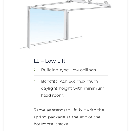
LL – Low Lift
Building type: Low ceilings.
Benefits: Achieve maximum
daylight height with minimum
head room.
Same as standard lift, but with the
spring package at the end of the
horizontal tracks.