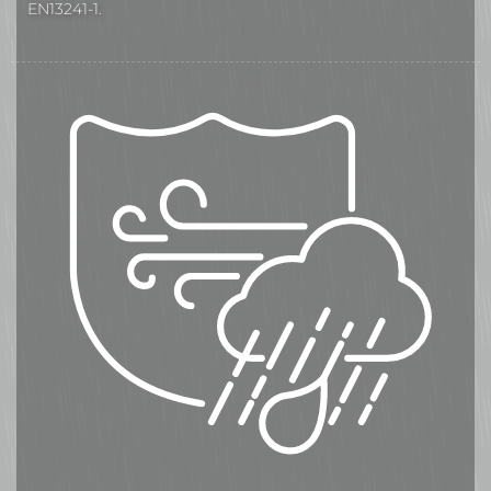
EN13241-1.