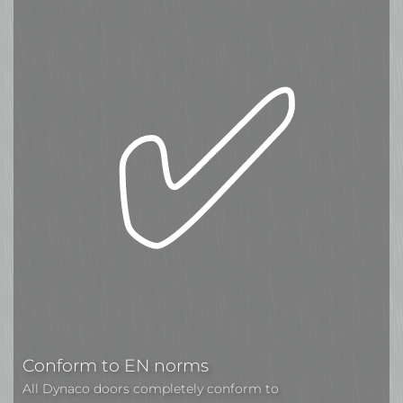
Conform to EN norms
All Dynaco doors completely conform to