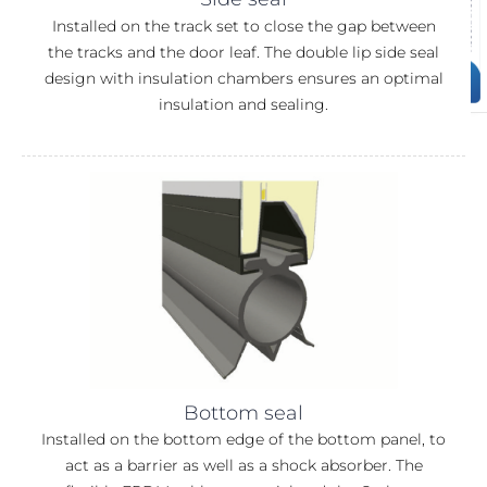
Installed on the track set to close the gap between
the tracks and the door leaf. The double lip side seal
design with insulation chambers ensures an optimal
insulation and sealing.
Bottom seal
Installed on the bottom edge of the bottom panel, to
act as a barrier as well as a shock absorber. The