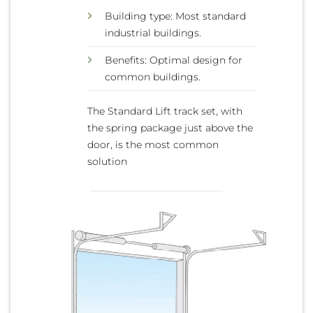
Building type: Most standard
industrial buildings.
Benefits: Optimal design for
common buildings.
The Standard Lift track set, with
the spring package just above the
door, is the most common
solution