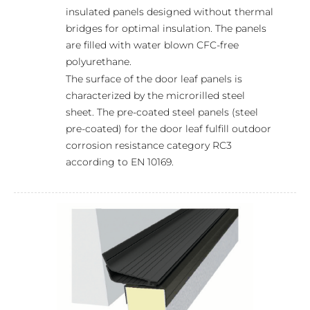
insulated panels designed without thermal
bridges for optimal insulation. The panels
are filled with water blown CFC-free
polyurethane.
The surface of the door leaf panels is
characterized by the microrilled steel
sheet. The pre-coated steel panels (steel
pre-coated) for the door leaf fulfill outdoor
corrosion resistance category RC3
according to EN 10169.