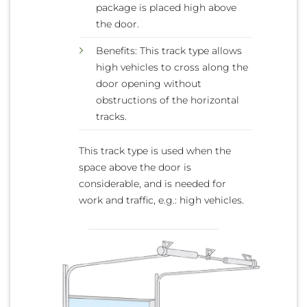
package is placed high above
the door.
Benefits: This track type allows
high vehicles to cross along the
door opening without
obstructions of the horizontal
tracks.
This track type is used when the
space above the door is
considerable, and is needed for
work and traffic, e.g.: high vehicles.