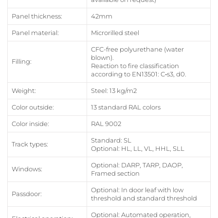
Panel thickness:
42mm
Panel material:
Microrilled steel
CFC-free polyurethane (water
blown).
Filling:
Reaction to fire classification
according to EN13501: C‑s3, d0.
Weight:
Steel: 13 kg/m2
Color outside:
13 standard RAL colors
Color inside:
RAL 9002
Standard: SL
Track types:
Optional: HL, LL, VL, HHL, SLL
Optional: DARP, TARP, DAOP,
Windows:
Framed section
Optional: In door leaf with low
Passdoor:
threshold and standard threshold
Optional: Automated operation,