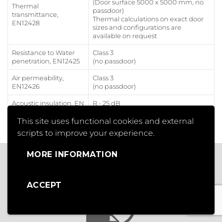
(Door surface 5000 x 5000 mm, no
Thermal
passdoor)
transmittance,
Thermal calculations on exact door
EN12428
sizes and configurations are
available on request
Resistance to Water
Class 3
penetration, EN12425
(no passdoor)
Air permeability,
Class 3
EN12426
(no passdoor)
Acoustic insulation, EN
R - 25 dB
ISO 10140-2
(no passdoor)
This site uses functional cookies and external
scripts to improve your experience.
MORE INFORMATION
OUR SERVICES
ACCEPT