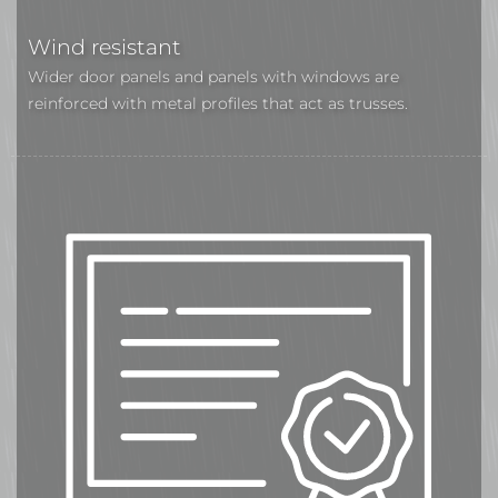
Wind resistant
Wider door panels and panels with windows are
reinforced with metal profiles that act as trusses.