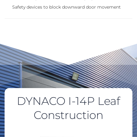
Safety devices to block downward door movement
DYNACO I-14P Leaf
Construction