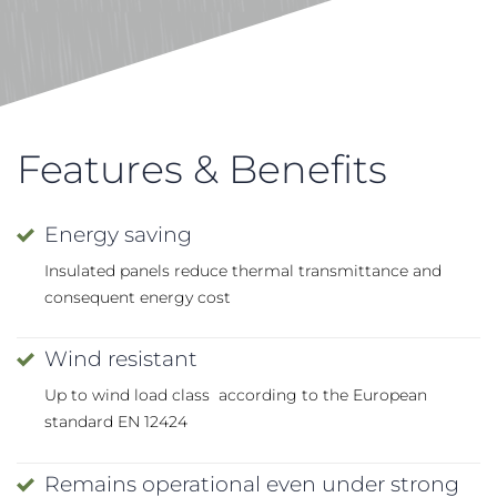
Features & Benefits
Energy saving
Insulated panels reduce thermal transmittance and
consequent energy cost
Wind resistant
Up to wind load class according to the European
standard EN 12424
Remains operational even under strong