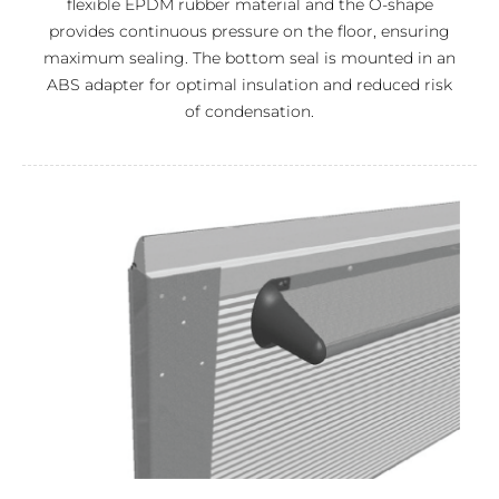
flexible EPDM rubber material and the O-shape
provides continuous pressure on the floor, ensuring
maximum sealing. The bottom seal is mounted in an
ABS adapter for optimal insulation and reduced risk
of condensation.