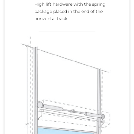
High lift hardware with the spring
package placed in the end of the
horizontal track.