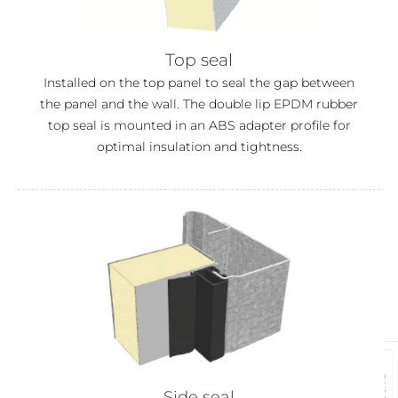
Top seal
Installed on the top panel to seal the gap between
the panel and the wall. The double lip EPDM rubber
top seal is mounted in an ABS adapter profile for
optimal insulation and tightness.
Side seal