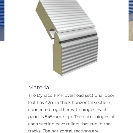
Material
The Dynaco I-14P overhead sectional door
leaf has 42mm thick horizontal sections,
connected together with hinges. Each
panel is 545mm high. The outer hinges of
each section have rollers that run in the
tracks. The horizontal sections are