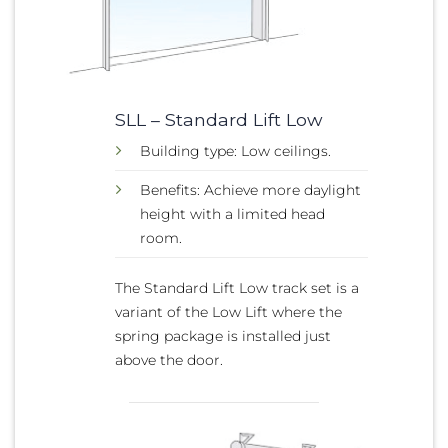
SLL – Standard Lift Low
Building type: Low ceilings.
Benefits: Achieve more daylight
height with a limited head
room.
The Standard Lift Low track set is a
variant of the Low Lift where the
spring package is installed just
above the door.