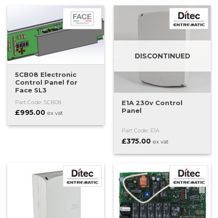
DISCONTINUED
5CB08 Electronic
Control Panel for
Face SL3
E1A 230v Control
Part Code: 5CB08
Panel
£
995.00
ex vat
Part Code: E1A
£
375.00
ex vat