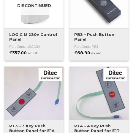
DISCONTINUED
LOGIC M 230v Control
PB3 – Push Button
Panel
Panel
Part Code: LOGICM
Part Code: PB3
£
357.00
£
68.90
ex vat
ex vat
PT3 – 3 Key Push
PT4 – 4 Key Push
Button Panel for E1A
Button Panel for E1T