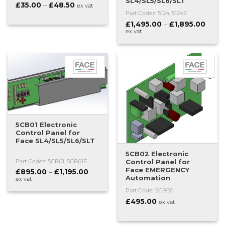
SL4/SL5/SL6/SLT
Price
£
35.00
–
£
48.50
ex vat
range:
Part Codes: 5124, 5124E
£35.00
Price
£
1,495.00
–
£
1,895.00
through
range
£48.50
ex vat
£1,49
thro
£1,89
5CB01 Electronic
Control Panel for
Face SL4/SL5/SL6/SLT
5CB02 Electronic
Control Panel for
Part Codes: 5CB01, 5CB01E
Face EMERGENCY
Price
£
895.00
–
£
1,195.00
Automation
range:
ex vat
£895.00
Part Code: 5CB02
through
£1,195.00
£
495.00
ex vat