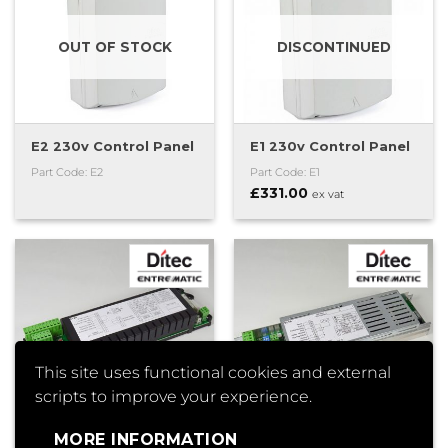
OUT OF STOCK
DISCONTINUED
E2 230v Control Panel
E1 230v Control Panel
Part Code: E2
Part Code: E1
£
331.00
ex vat
This site uses functional cookies and external
scripts to improve your experience.
MORE INFORMATION
EL20 Control Panel
EL16 Control Panel