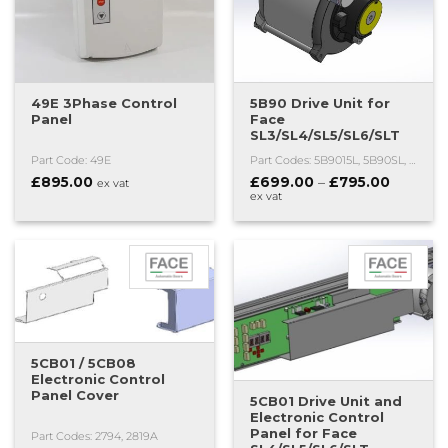
49E 3Phase Control
5B90 Drive Unit for
Panel
Face
SL3/SL4/SL5/SL6/SLT
Part Code: 49E
Part Codes: 5B9015L, 5B90SL, 5B90E
Price
£
895.00
£
699.00
–
£
795.00
ex vat
range:
ex vat
£699.00
through
£795.00
5CB01 / 5CB08
Electronic Control
Panel Cover
5CB01 Drive Unit and
Electronic Control
Panel for Face
Part Codes: 2794, 2819A