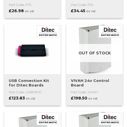
Part Code: PT3
Part Code: PT4
£
26.98
£
34.45
ex vat
ex vat
OUT OF STOCK
USB Connection Kit
VIVAH 24v Control
for Ditec Boards
Board
Part Code: USBPROG
Part Code: VIVAH
£
123.83
£
198.50
ex vat
ex vat