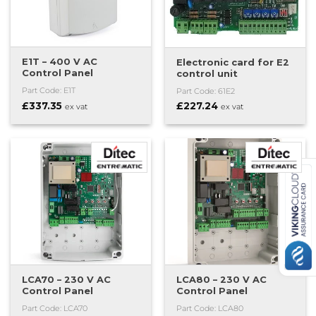
E1T – 400 V AC
Electronic card for E2
Control Panel
control unit
Part Code: E1T
Part Code: 61E2
£
337.35
£
227.24
ex vat
ex vat
LCA70 – 230 V AC
LCA80 – 230 V AC
Control Panel
Control Panel
Part Code: LCA70
Part Code: LCA80