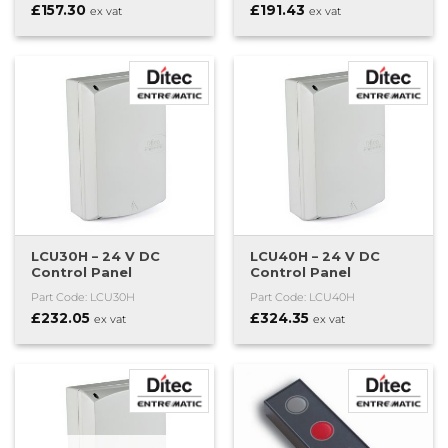
£
157.30
£
191.43
ex vat
ex vat
LCU30H – 24 V DC
LCU40H – 24 V DC
Control Panel
Control Panel
Part Code: LCU30H
Part Code: LCU40H
£
232.05
£
324.35
ex vat
ex vat