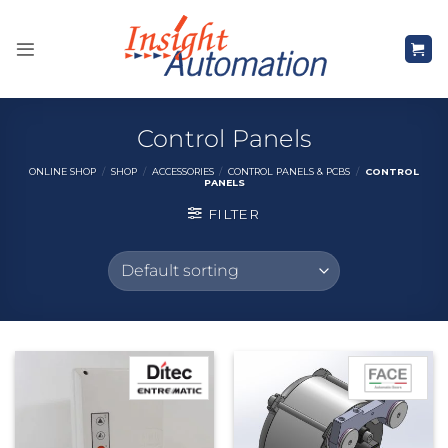
Skip
to
content
Control Panels
ONLINE SHOP
/
SHOP
/
ACCESSORIES
/
CONTROL PANELS & PCBS
/
CONTROL
PANELS
FILTER