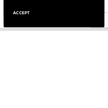
Part Code: EL20
Part Code: EL16
£
715.00
£
715.00
ex vat
ex vat
ACCEPT
OUR SERVICES
NATIONWIDE NEXT DAY DELIVERY
For items held in stock, we offer a next day delivery service via Tuffnells to
anywhere in the mainland UK for all orders placed with us by 2pm.