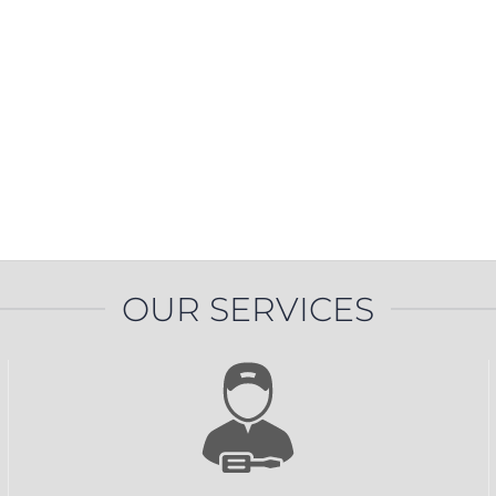
PROSWING
Gilgen FD20
c PSW250
Ditec SPRINT
RNA
Label EVOLUS
Label
c PSL100
Entrematic PSL150
Label
LUS-TF
Label REVOLUS
OUR SERVICES