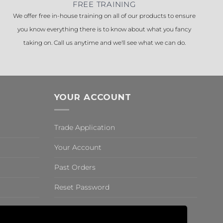
FREE TRAINING
We offer free in-house training on all of our products to ensure
you know everything there is to know about what you fancy
taking on. Call us anytime and we'll see what we can do.
YOUR ACCOUNT
Trade Application
Your Account
Past Orders
Reset Password
,