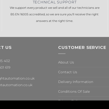
TECHNICAL SUPPORT
We support every product we sell and all of our technicians are
BS EN 16005 accredited, so we are sure you'll receive the right
answers at the right time.
T US
CUSTOMER SERVICE
315 402
About Us
601 619
Contact Us
ghtautomation.co.uk
Delivery Information
tautomation.co.uk
Conditions Of Sale
Privacy Policy