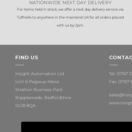
NATIONWIDE NEXT DAY DELIVERY
For items held in stock, we offer a next day delivery service via
Tuffnells to anywhere in the mainland UK for all orders placed
with us by 2pm.
FIND US
CONTAC
Insight Automation Ltd
Tel: 01767 
Unit 6 Pegasus Mews
Fax: 01767 
Stratton Business Park
sales@insi
Biggleswade, Bedfordshire
www.insigh
SG18 8QA