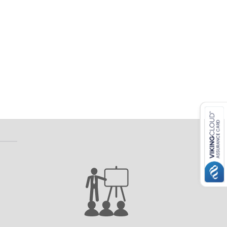
 ETERNA-T
Label REVOLUS-T
 EVOLUS-T
Entrematic PSL150-T