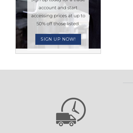
account and start
Sesamo 
accessing prices at up to
Entremati
50% off those listed.
SIGN UP NOW!
Label ETE
Entremati
Label EVO