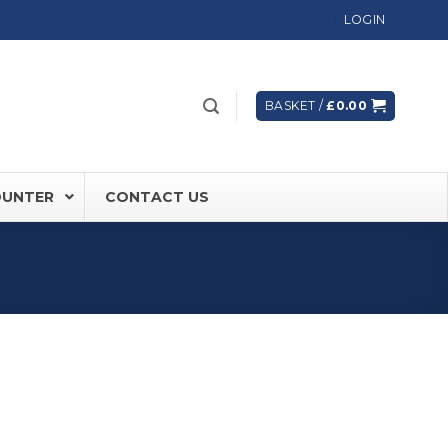
LOGIN
BASKET /
£
0.00
OUNTER
CONTACT US
 FD60 Fire Rated Sliding Doors
ically Sealing Doors
 Aluminium Frames