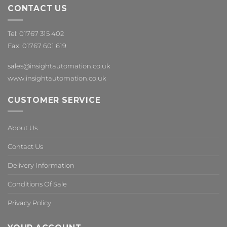
CONTACT US
Tel: 01767 315 402
Fax: 01767 601 619
sales@insightautomation.co.uk
www.insightautomation.co.uk
CUSTOMER SERVICE
About Us
Contact Us
Delivery Information
Conditions Of Sale
Privacy Policy