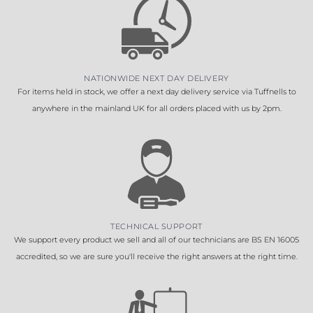
NATIONWIDE NEXT DAY DELIVERY
For items held in stock, we offer a next day delivery service via Tuffnells to
anywhere in the mainland UK for all orders placed with us by 2pm.
TECHNICAL SUPPORT
We support every product we sell and all of our technicians are BS EN 16005
accredited, so we are sure you'll receive the right answers at the right time.