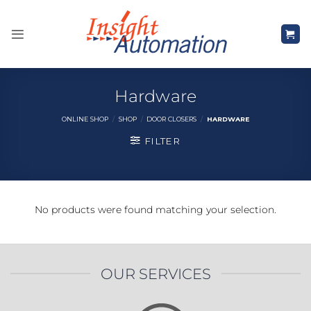
Skip
to
content
Hardware
ONLINE SHOP
/
SHOP
/
DOOR CLOSERS
/
HARDWARE
FILTER
No products were found matching your selection.
OUR SERVICES