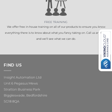
FREE TRAINING
We offer free in-house training on all of our products to ensure you know
everything there is to know about what you fancy taking on. Call us anytime
and we'll see what we can do.
FIND US
Insight Automation Ltd
Unit 6 Pegasus Mews
Stratton Business Park
Biggleswade, Bedfordshire
SG18 8QA