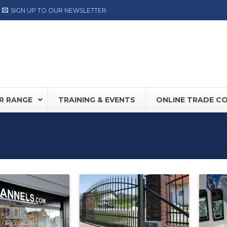
SIGN UP TO OUR NEWSLETTER
R RANGE
TRAINING & EVENTS
ONLINE TRADE C
0S
NEW
Record DFA127
FD30 /
80
DORMA ED Range
Hermet
NOW AVAILABLE
LABEL
TIS PLUS
Label NEXT Range
OY SW100
ASSA ABLOY SW300