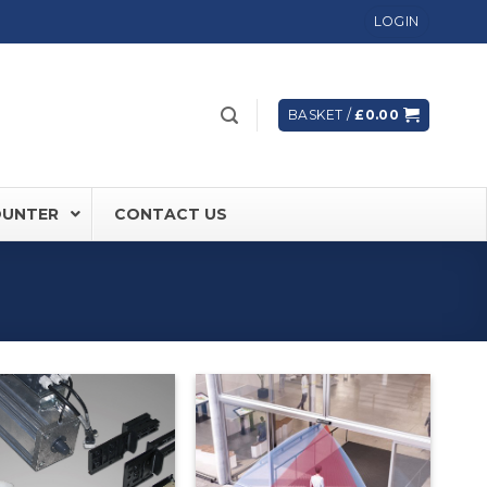
LOGIN
BASKET /
£
0.00
OUNTER
CONTACT US
 FD60 Fire Rated Sliding Doors
ically Sealing Doors
 Aluminium Frames