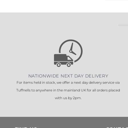
NATIONWIDE NEXT DAY DELIVERY
For items held in stock, we offer a next day delivery service via
Tuffnells to anywhere in the mainland UK for all orders placed
with us by 2pm.