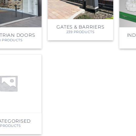
PROSWING
Gilgen FD20
c PSW250
Ditec SPRINT
GATES & BARRIERS
239 PRODUCTS
TRIAN DOORS
IN
8 PRODUCTS
RNA
Label EVOLUS
Label
c PSL100
Entrematic PSL150
Label
LUS-TF
Label REVOLUS
ATEGORISED
 PRODUCTS