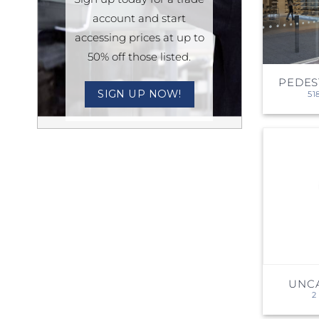
account and start
Sesamo 
accessing prices at up to
Entremati
50% off those listed.
PEDES
SIGN UP NOW!
51
Label ETE
Entremati
Label EVO
UNC
2