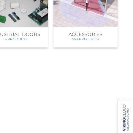
DUSTRIAL DOORS
ACCESSORIES
13 PRODUCTS
553 PRODUCTS
 ETERNA-T
Label REVOLUS-T
 EVOLUS-T
Entrematic PSL150-T