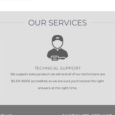
OUR SERVICES
TECHNICAL SUPPORT
We support every product we sell and all of our technicians are
BS EN 16005 accredited, so we are sure you'll receive the right
answers at the right time.