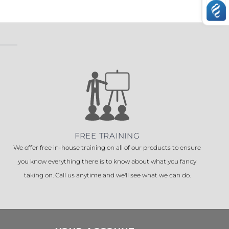
FREE TRAINING
We offer free in-house training on all of our products to ensure
you know everything there is to know about what you fancy
taking on. Call us anytime and we'll see what we can do.