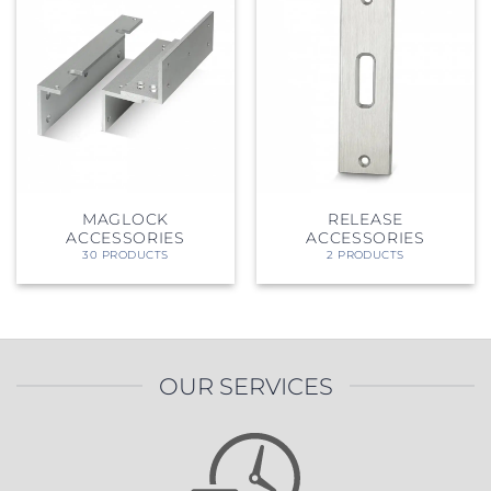
MAGLOCK
RELEASE
ACCESSORIES
ACCESSORIES
30 PRODUCTS
2 PRODUCTS
OUR SERVICES