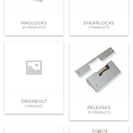
MAGLOCKS
SHEARLOCKS
45 PRODUCTS
7 PRODUCTS
DROPBOLT
1 PRODUCT
RELEASES
13 PRODUCTS