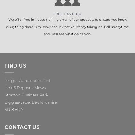
FREE TRAINING
We offer free in-house training on all of our products to ensure you know
everything there is to know about what you fancy taking on. Call us anytime
and we'll see what we can do.
FIND US
Insight Automation Ltd
Unit 6 Pegasus Mews
Stratton Business Park
Biggleswade, Bedfordshire
SG18 8QA
CONTACT US