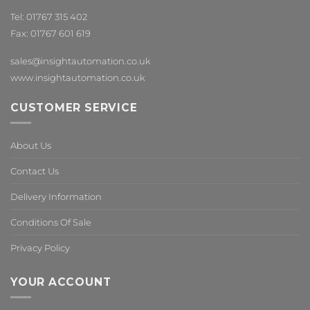
Tel: 01767 315 402
Fax: 01767 601 619
sales@insightautomation.co.uk
www.insightautomation.co.uk
CUSTOMER SERVICE
About Us
Contact Us
Delivery Information
Conditions Of Sale
Privacy Policy
YOUR ACCOUNT