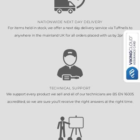
NATIONWIDE NEXT DAY DELIVERY
For items held in stock, we offer a next day delivery service via Tuffnells to
anywhere in the mainland UK for all orders placed with us by 2pm.
TECHNICAL SUPPORT
We support every product we sell and all of our technicians are BS EN 16005
accredited, so we are sure you'll receive the right answers at the right time.