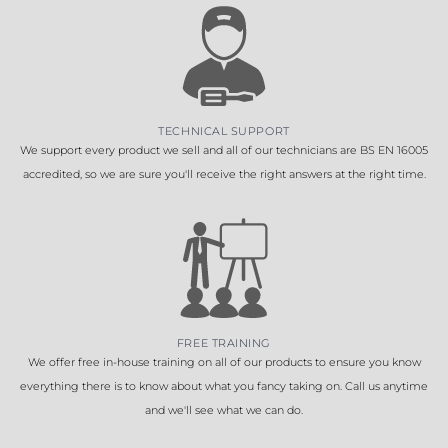
TECHNICAL SUPPORT
We support every product we sell and all of our technicians are BS EN 16005
accredited, so we are sure you'll receive the right answers at the right time.
FREE TRAINING
We offer free in-house training on all of our products to ensure you know
everything there is to know about what you fancy taking on. Call us anytime
and we'll see what we can do.