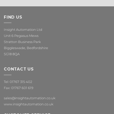
FIND US
Insight Automation Ltd
Unit 6 Pegasus Mews
Stratton Business Park
Biggleswade, Bedfordshire
SG18 8QA
CONTACT US
Tel: 01767 315 402
Fax: 01767 601 619
sales@insightautomation.co.uk
www.insightautomation.co.uk