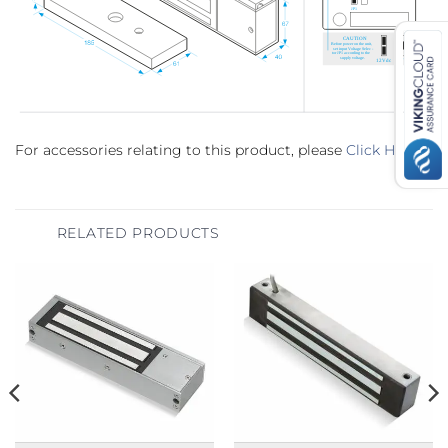
For accessories relating to this product, please
Click Here
.
RELATED PRODUCTS