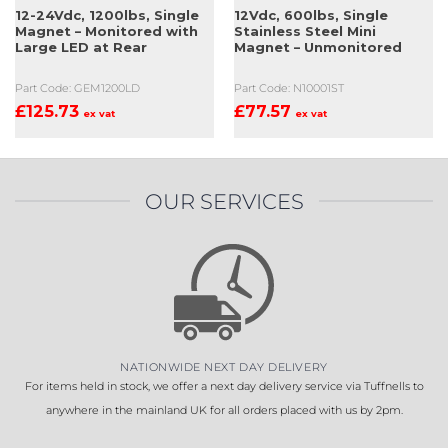
12-24Vdc, 1200lbs, Single
12Vdc, 600lbs, Single
Magnet – Monitored with
Stainless Steel Mini
Large LED at Rear
Magnet – Unmonitored
Part Code: GEM1200LD
Part Code: N10001ST
£
125.73
£
77.57
ex vat
ex vat
OUR SERVICES
NATIONWIDE NEXT DAY DELIVERY
For items held in stock, we offer a next day delivery service via Tuffnells to
anywhere in the mainland UK for all orders placed with us by 2pm.