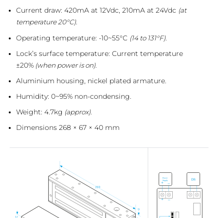
Current draw: 420mA at 12Vdc, 210mA at 24Vdc
(at
temperature 20°C).
Operating temperature: -10~55°C
(14 to 131°F).
Lock’s surface temperature: Current temperature
±20%
(when power is on).
Aluminium housing, nickel plated armature.
Humidity: 0~95% non-condensing.
Weight: 4.7kg
(approx).
Dimensions 268 × 67 × 40 mm