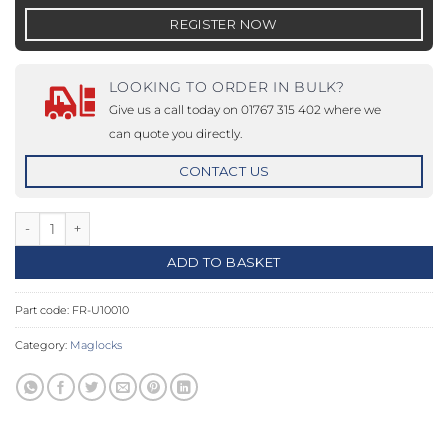
REGISTER NOW
LOOKING TO ORDER IN BULK?
Give us a call today on 01767 315 402 where we
can quote you directly.
CONTACT US
12-24Vdc, 1200lbs, Fire Rated Single Magnet - Unmonitored quan
ADD TO BASKET
Part code:
FR-U10010
Category:
Maglocks