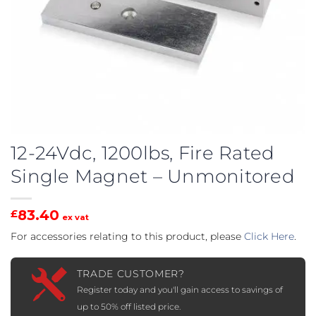
12-24Vdc, 1200lbs, Fire Rated
Single Magnet – Unmonitored
83.40
£
ex vat
For accessories relating to this product, please
Click Here
.
TRADE CUSTOMER?
Register today and you'll gain access to savings of
up to 50% off listed price.