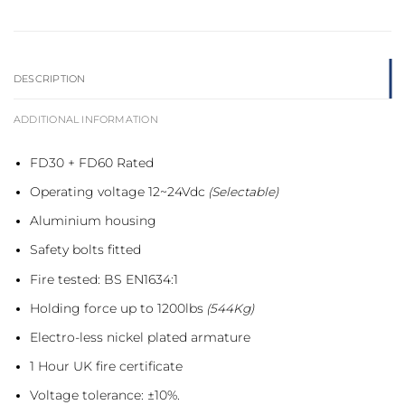
DESCRIPTION
ADDITIONAL INFORMATION
FD30 + FD60 Rated
Operating voltage 12~24Vdc
(Selectable)
Aluminium housing
Safety bolts fitted
Fire tested: BS EN1634:1
Holding force up to 1200lbs
(544Kg)
Electro-less nickel plated armature
1 Hour UK fire certificate
Voltage tolerance: ±10%.