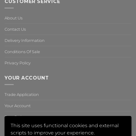
CUSTOMER SERVICE
About Us
Contact Us
Delivery Information
Conditions Of Sale
Privacy Policy
YOUR ACCOUNT
Trade Application
Your Account
Past Orders
This site uses functional cookies and external
Reset Password
scripts to improve your experience.