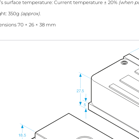
’s surface temperature: Current temperature ± 20%
(when po
ht: 350g
(approx).
nsions 70 × 26 × 38 mm