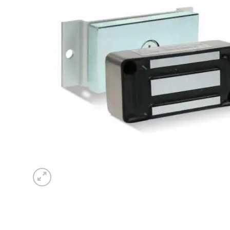
Sesamo 
Entremati
Label ETE
Entremati
Label EVO