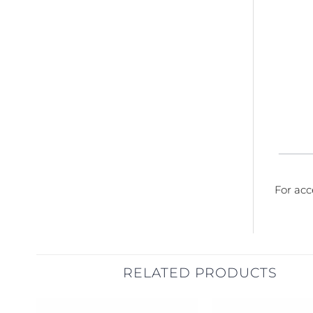
For acc
RELATED PRODUCTS