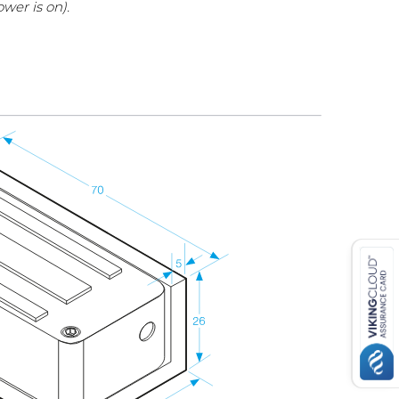
wer is on).