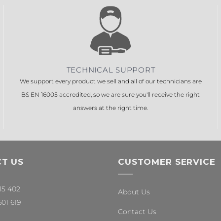
TECHNICAL SUPPORT
We support every product we sell and all of our technicians are
BS EN 16005 accredited, so we are sure you'll receive the right
answers at the right time.
T US
CUSTOMER SERVICE
315 402
About Us
601 619
Contact Us