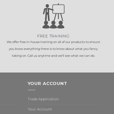
FREE TRAINING
We offer free in-house training on all of our products to ensure
you know everything there is to know about what you fancy
taking on. Call us anytime and we'll see what we can do.
YOUR ACCOUNT
Trade Application
Your Account