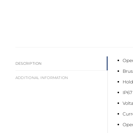
Oper
DESCRIPTION
Brus
ADDITIONAL INFORMATION
Hold
IP67
Volt
Curr
Oper