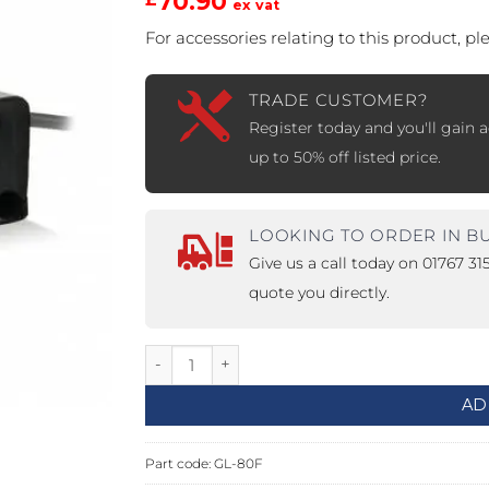
70.90
ex vat
For accessories relating to this product, p
PROSWING
Gilgen FD20
c PSW250
Ditec SPRINT
TRADE CUSTOMER?
Register today and you'll gain a
up to 50% off listed price.
RNA
Label EVOLUS
Label
LOOKING TO ORDER IN B
c PSL100
Entrematic PSL150
Label
Give us a call today on 01767 3
LUS-TF
Label REVOLUS
quote you directly.
12-24Vdc, 80lbs, Single Ultra Small Magne
AD
Part code:
GL-80F