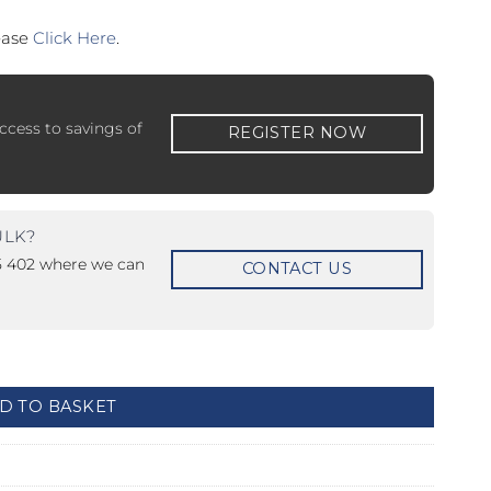
lease
Click Here
.
ccess to savings of
REGISTER NOW
 ETERNA-T
Label REVOLUS-T
ULK?
 EVOLUS-T
Entrematic PSL150-T
15 402 where we can
CONTACT US
t - Unmonitored quantity
D TO BASKET