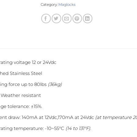
Category:
Maglocks
ating voltage 12 or 24Vdc
hed Stainless Steel
ing force up to 80lbs
(36kg)
 Weather resistant
age tolerance: ±15%.
ent draw: 140mA at 12Vdc,170mA at 24Vdc
(at temperature 20
ating temperature: -10~55°C
(14 to 131°F).