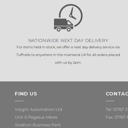
NATIONWIDE NEXT DAY DELIVERY
For items held in stock, we offer a next day delivery service via
Tuffnells to anywhere in the mainland UK for all orders placed
with us by 2pm.
FIND US
CONTAC
Insight Automation Ltd
Tel: 01767 
Unit 6 Pegasus Mews
Fax: 01767 
Stratton Business Park