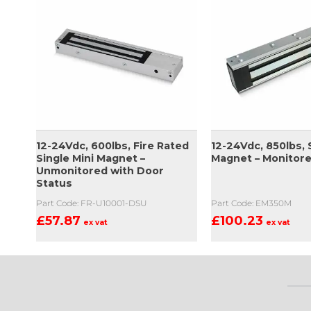
12-24Vdc, 600lbs, Fire Rated
12-24Vdc, 850lbs, 
Single Mini Magnet –
Magnet – Monitor
Unmonitored with Door
Status
Part Code: FR-U10001-DSU
Part Code: EM350M
£
57.87
£
100.23
ex vat
ex vat