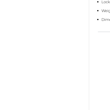
Lock
Weig
Dime