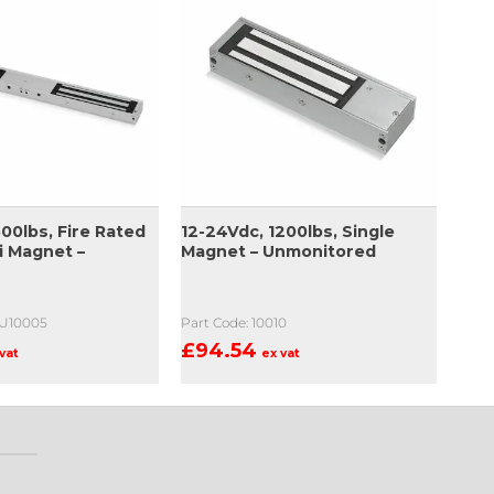
00lbs, Fire Rated
12-24Vdc, 1200lbs, Single
i Magnet –
Magnet – Unmonitored
-U10005
Part Code: 10010
£
94.54
vat
ex vat