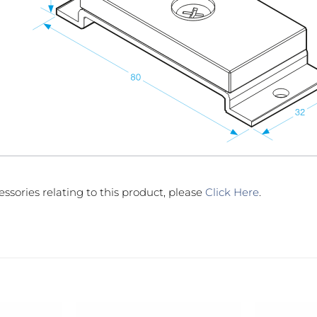
essories relating to this product, please
Click Here
.