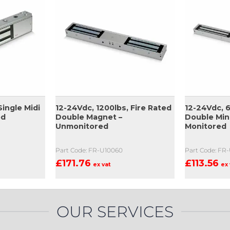
Single Midi
12-24Vdc, 1200lbs, Fire Rated
12-24Vdc, 6
ed
Double Magnet –
Double Min
Unmonitored
Monitored
Part Code: FR-U10060
Part Code: FR
£
171.76
£
113.56
ex vat
ex 
OUR SERVICES