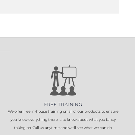
FREE TRAINING
We offer free in-house training on all of our products to ensure
you know everything there is to know about what you fancy
taking on. Call us anytime and we'll see what we can do.