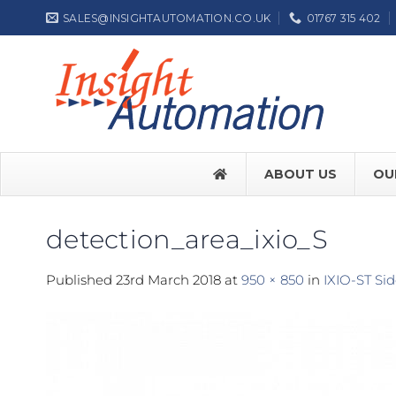
Skip
SALES@INSIGHTAUTOMATION.CO.UK
01767 315 402
to
content
ABOUT US
OU
detection_area_ixio_S
FACE SW7
Published
23rd March 2018
at
950 × 850
in
IXIO-ST Si
FACE SW
Label NEP
ASSA ABL