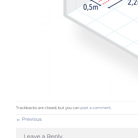
Trackbacks are closed, but you can
post a comment
.
←
Previous
Leave a Reply