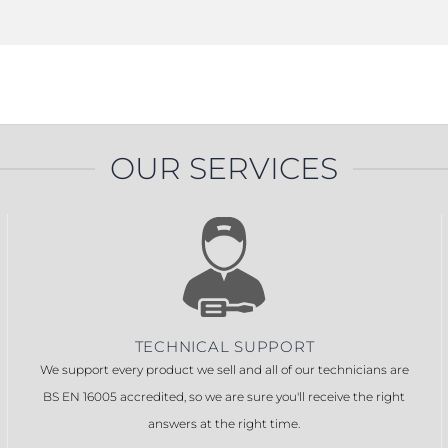
OUR SERVICES
TECHNICAL SUPPORT
We support every product we sell and all of our technicians are
BS EN 16005 accredited, so we are sure you'll receive the right
answers at the right time.