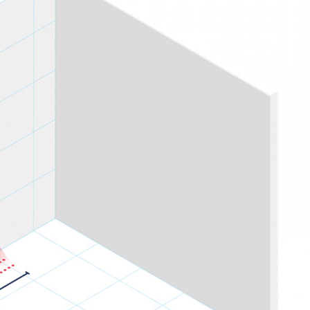
PROSWING
Gilgen FD20
c PSW250
Ditec SPRINT
RNA
Label EVOLUS
Label
c PSL100
Entrematic PSL150
Label
LUS-TF
Label REVOLUS