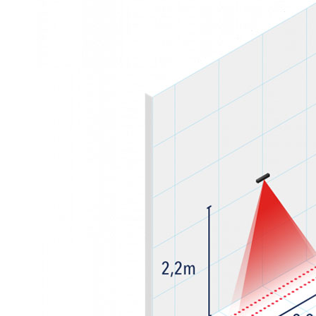
Sesamo 
Entremati
Label ETE
Entremati
Label EVO