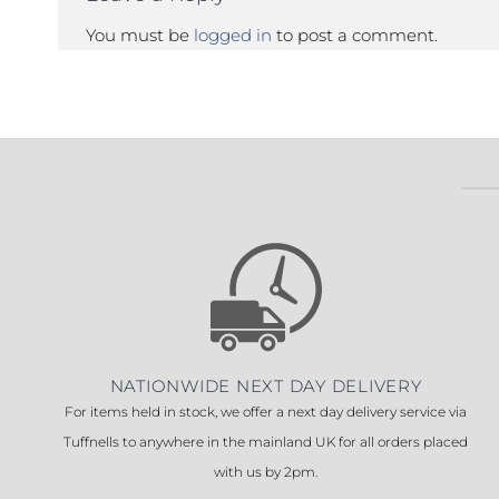
You must be
logged in
to post a comment.
NATIONWIDE NEXT DAY DELIVERY
For items held in stock, we offer a next day delivery service via
Tuffnells to anywhere in the mainland UK for all orders placed
with us by 2pm.