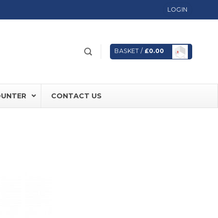
LOGIN
BASKET /
£
0.00
OUNTER
CONTACT US
 FD60 Fire Rated Sliding Doors
ically Sealing Doors
 Aluminium Frames