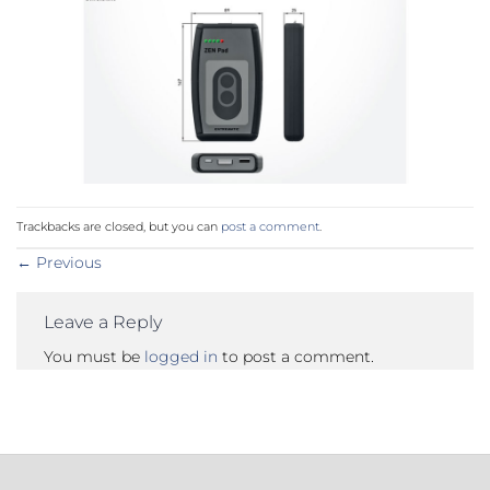
Trackbacks are closed, but you can
post a comment
.
←
Previous
Leave a Reply
You must be
logged in
to post a comment.