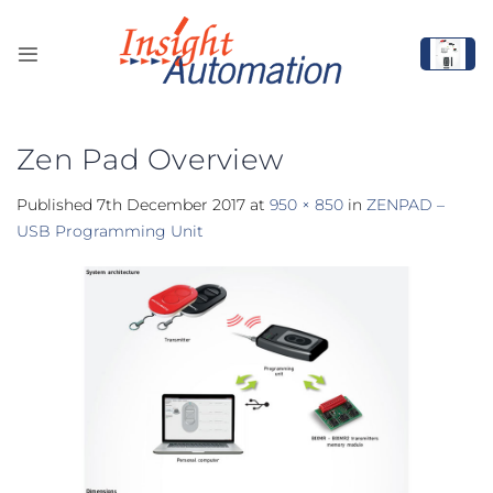
Skip
to
content
Zen Pad Overview
Published
7th December 2017
at
950 × 850
in
ZENPAD –
USB Programming Unit