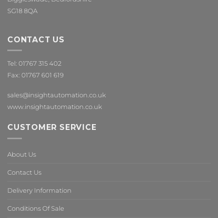
SG18 8QA
CONTACT US
Tel: 01767 315 402
Fax: 01767 601 619
sales@insightautomation.co.uk
www.insightautomation.co.uk
CUSTOMER SERVICE
About Us
Contact Us
Delivery Information
Conditions Of Sale