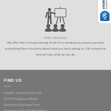
FREE TRAINING
We offer free in-house training on all of our products to ensure you know
everything there is to know about what you fancy taking on. Call us anytime
and we'll see what we can do.
FIND US
Insight Automation Ltd
Unit 6 Pegasus Mews
Stratton Business Park
Biggleswade, Bedfordshire