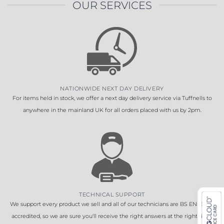
OUR SERVICES
NATIONWIDE NEXT DAY DELIVERY
For items held in stock, we offer a next day delivery service via Tuffnells to
anywhere in the mainland UK for all orders placed with us by 2pm.
TECHNICAL SUPPORT
We support every product we sell and all of our technicians are BS EN 16005
accredited, so we are sure you'll receive the right answers at the right time.