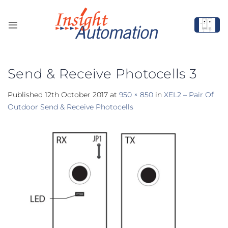
Skip
to
content
Send & Receive Photocells 3
Published
12th October 2017
at
950 × 850
in
XEL2 – Pair Of
Outdoor Send & Receive Photocells