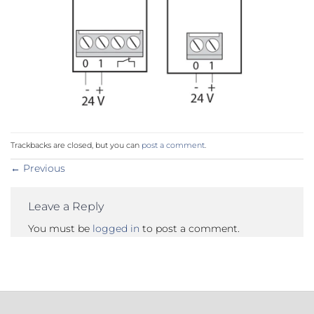
Trackbacks are closed, but you can
post a comment
.
←
Previous
Leave a Reply
You must be
logged in
to post a comment.