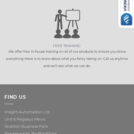
FREE TRAINING
We offer free in-house training on all of our products to ensure you know
everything there is to know about what you fancy taking on. Call us anytime
and we'll see what we can do.
FIND US
Insight Automation Ltd
Unit 6 Pegasus Mews
Stratton Business Park
Biggleswade, Bedfordshire