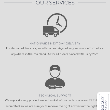
OUR SERVICES
NATIONWIDE NEXT DAY DELIVERY
For items held in stock, we offer a next day delivery service via Tuffnells to
anywhere in the mainland UK for all orders placed with us by 2pm.
TECHNICAL SUPPORT
We support every product we sell and all of our technicians are BS EN 16005
accredited, so we are sure you'll receive the right answers at the right time.