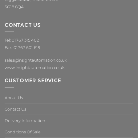
SG18 8QA
CONTACT US
Tel: 01767 315 402
Fax: 01767 601 619
sales@insightautomation.co.uk
www.insightautomation.co.uk
CUSTOMER SERVICE
About Us
Contact Us
Delivery Information
Conditions Of Sale