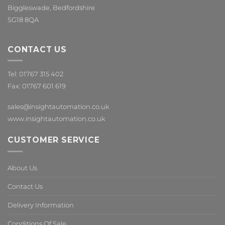
Biggleswade, Bedfordshire
SG18 8QA
CONTACT US
Tel: 01767 315 402
Fax: 01767 601 619
sales@insightautomation.co.uk
www.insightautomation.co.uk
CUSTOMER SERVICE
About Us
Contact Us
Delivery Information
Conditions Of Sale