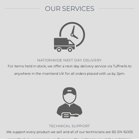
OUR SERVICES
NATIONWIDE NEXT DAY DELIVERY
For items held in stock, we offer a next day delivery service via Tuffnells to
anywhere in the mainland UK for all orders placed with us by 2pm.
TECHNICAL SUPPORT
We support every product we sell and all of our technicians are BS EN 16005