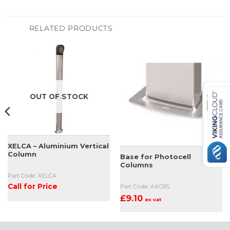
RELATED PRODUCTS
OUT OF STOCK
XELCA – Aluminium Vertical
Column
Base for Photocell
Columns
Part Code: XELCA
Call for Price
Part Code: AXCBS
£
9.10
ex vat