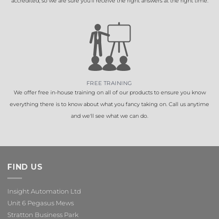
accredited, so we are sure you'll receive the right answers at the right time.
FREE TRAINING
We offer free in-house training on all of our products to ensure you know
everything there is to know about what you fancy taking on. Call us anytime
and we'll see what we can do.
FIND US
Insight Automation Ltd
Unit 6 Pegasus Mews
Stratton Business Park