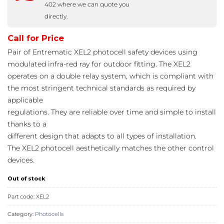
402 where we can quote you
directly.
Call for Price
Pair of Entrematic XEL2 photocell safety devices using
modulated infra-red ray for outdoor fitting. The XEL2
operates on a double relay system, which is compliant with
the most stringent technical standards as required by
applicable
regulations. They are reliable over time and simple to install
thanks to a
different design that adapts to all types of installation.
The XEL2 photocell aesthetically matches the other control
devices.
Out of stock
Part code:
XEL2
Category:
Photocells