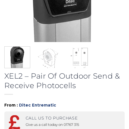
XEL2 – Pair Of Outdoor Send &
Receive Photocells
From :
Ditec Entrematic
CALL US TO PURCHASE
Give us a call today on 01767 315