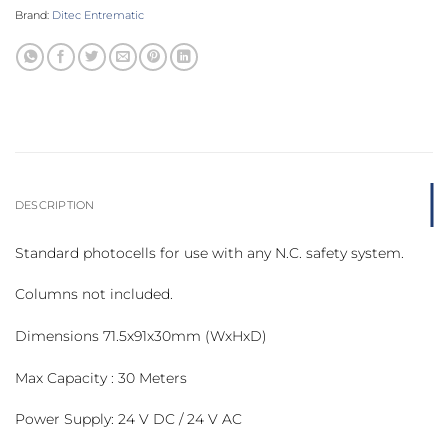
Brand:
Ditec Entrematic
DESCRIPTION
Standard photocells for use with any N.C. safety system.
Columns not included.
Dimensions 71.5x91x30mm (WxHxD)
Max Capacity : 30 Meters
Power Supply: 24 V DC / 24 V AC