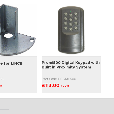
Promi500 Digital Keypad with
se for LINCB
Built in Proximity System
NBS
Part Code: PROMI-500
£
113.00
at
ex vat