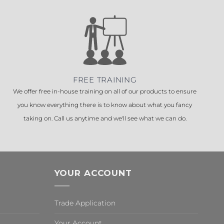
FREE TRAINING
We offer free in-house training on all of our products to ensure
you know everything there is to know about what you fancy
taking on. Call us anytime and we'll see what we can do.
YOUR ACCOUNT
Trade Application
Your Account