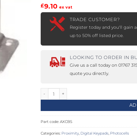
9.10
£
ex vat
PROSWING
Gilgen FD20
TRADE CUSTOMER?
c PSW250
Ditec SPRINT
Register today and you'll gain a
up to 50% off listed price.
RNA
Label EVOLUS
Label
LOOKING TO ORDER IN B
Give us a call today on 01767 3
c PSL100
Entrematic PSL150
Label
quote you directly.
LUS-TF
Label REVOLUS
Base for Photocell Columns quantity
AD
Part code:
AXCBS
Categories:
Proximity
,
Digital Keypads
,
Photocells