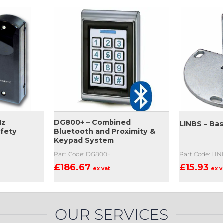
Hz
DG800+ – Combined
LINBS – Ba
afety
Bluetooth and Proximity &
Keypad System
Part Code: LI
Part Code: DG800+
£
15.93
£
186.67
ex v
ex vat
OUR SERVICES