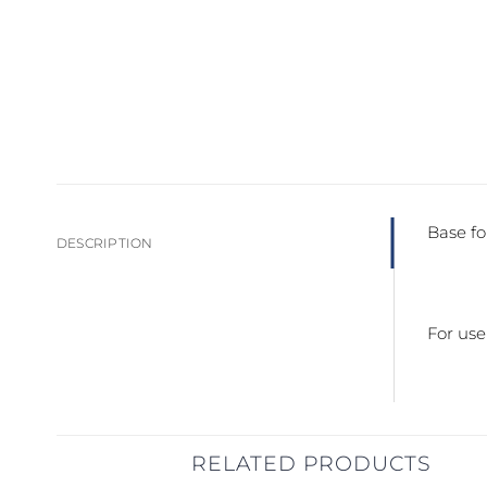
Base fo
DESCRIPTION
For us
RELATED PRODUCTS