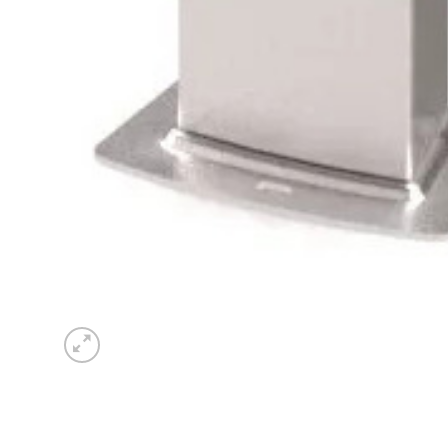
Sesamo 
Entremati
Label ETE
Entremati
Label EVO