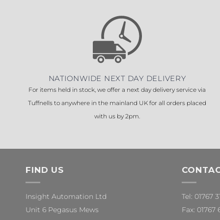
NATIONWIDE NEXT DAY DELIVERY
For items held in stock, we offer a next day delivery service via
Tuffnells to anywhere in the mainland UK for all orders placed
with us by 2pm.
FIND US
CONTAC
Insight Automation Ltd
Tel: 01767 
Unit 6 Pegasus Mews
Fax: 01767 