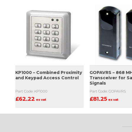
GOPAVRS – 868 M
KP1000 – Combined Proximity
Transceiver for S
and Keypad Access Control
Signals
Part Code: GOPAVRS
Part Code: KP1000
£
81.25
£
62.22
ex vat
ex vat