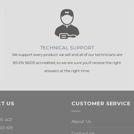
TECHNICAL SUPPORT
We support every product we sell and all of our technicians are
BS EN 16005 accredited, so we are sure you'll receive the right
answers at the right time.
T US
CUSTOMER SERVICE
315 402
About Us
601 619
Contact Us