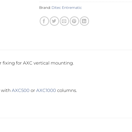
Brand:
Ditec Entrematic
r fixing for AXC vertical mounting.
e with
AXC500
or
AXC1000
columns.