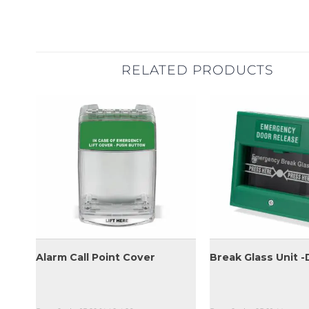
RELATED PRODUCTS
Alarm Call Point Cover
Break Glass Unit -