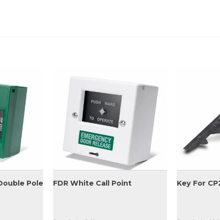
Double Pole
FDR White Call Point
Key For CP