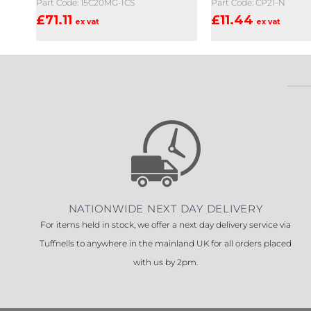
Part Code: 15C20MG-ICS
Part Code: CP21-N
£
71.11
£
11.44
ex vat
ex vat
NATIONWIDE NEXT DAY DELIVERY
For items held in stock, we offer a next day delivery service via
Tuffnells to anywhere in the mainland UK for all orders placed
with us by 2pm.