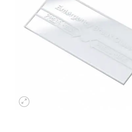
Sesamo 
Entremati
Label ETE
Entremati
Label EVO