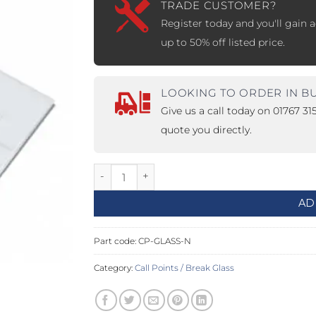
TRADE CUSTOMER?
Register today and you'll gain a
PROSWING
Gilgen FD20
up to 50% off listed price.
c PSW250
Ditec SPRINT
LOOKING TO ORDER IN B
Give us a call today on 01767 3
RNA
Label EVOLUS
Label
quote you directly.
c PSL100
Entrematic PSL150
Label
Replacement Glass For Breakglass Unit q
LUS-TF
Label REVOLUS
AD
Part code:
CP-GLASS-N
Category:
Call Points / Break Glass