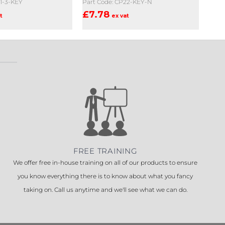
21-3-KEY
Part Code: CP22-KEY-N
£
7.78
t
ex vat
FREE TRAINING
We offer free in-house training on all of our products to ensure
you know everything there is to know about what you fancy
taking on. Call us anytime and we'll see what we can do.