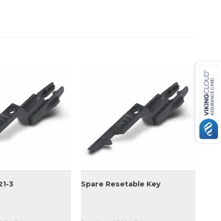
21-3
Spare Resetable Key