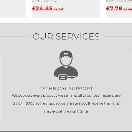
Part Code: BG1
Part Code: CP
£
24.45
£
7.78
ex vat
ex va
OUR SERVICES
TECHNICAL SUPPORT
We support every product we sell and all of our technicians are
BS EN 16005 accredited, so we are sure you'll receive the right
answers at the right time.