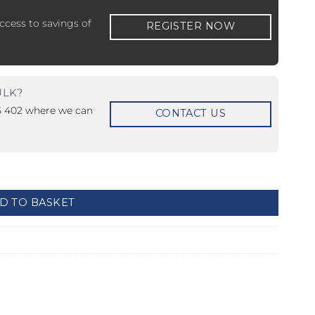
ccess to savings of
REGISTER NOW
ULK?
15 402 where we can
CONTACT US
 ETERNA-T
Label REVOLUS-T
 EVOLUS-T
Entrematic PSL150-T
uantity
D TO BASKET