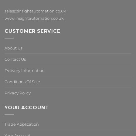
sales@insightautomation.co.uk
www.insightautomation.co.uk
CUSTOMER SERVICE
About Us
Contact Us
Delivery Information
Conditions Of Sale
Privacy Policy
YOUR ACCOUNT
Trade Application
Your Account