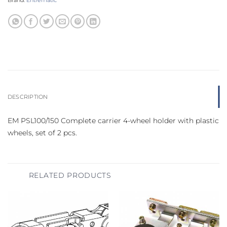
Brand:
Entrematic
DESCRIPTION
EM PSL100/150 Complete carrier 4-wheel holder with plastic
wheels, set of 2 pcs.
RELATED PRODUCTS