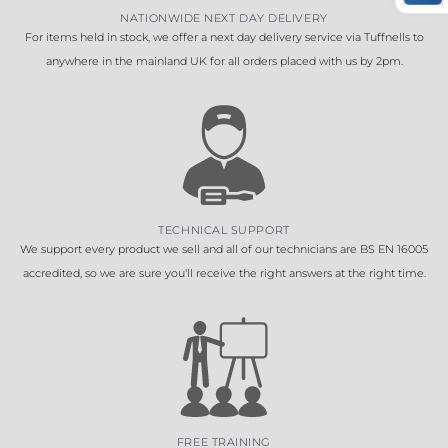
NATIONWIDE NEXT DAY DELIVERY
For items held in stock, we offer a next day delivery service via Tuffnells to
anywhere in the mainland UK for all orders placed with us by 2pm.
TECHNICAL SUPPORT
We support every product we sell and all of our technicians are BS EN 16005
accredited, so we are sure you'll receive the right answers at the right time.
FREE TRAINING