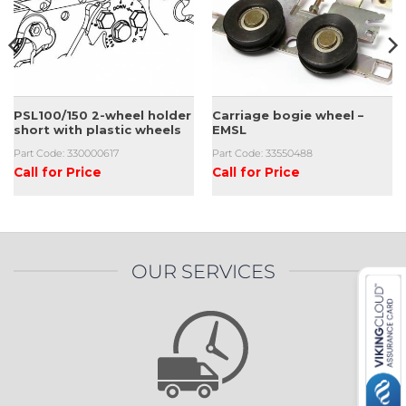
PSL100/150 2-wheel holder
Carriage bogie wheel –
short with plastic wheels
EMSL
Part Code: 330000617
Part Code: 33550488
Call for Price
Call for Price
OUR SERVICES