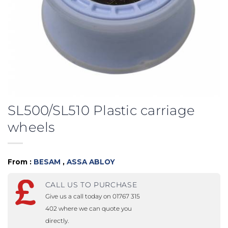
SL500/SL510 Plastic carriage
wheels
From :
BESAM
,
ASSA ABLOY
CALL US TO PURCHASE
Give us a call today on 01767 315
402 where we can quote you
directly.