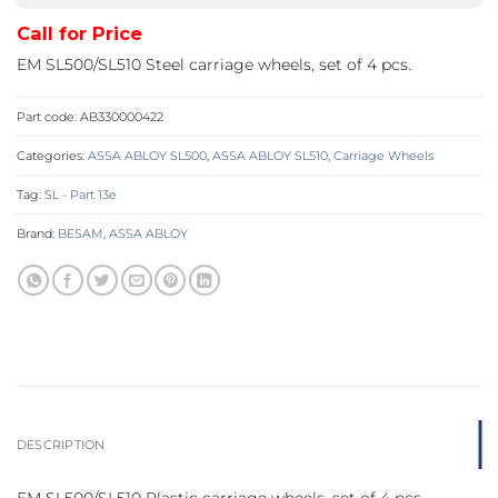
Call for Price
EM SL500/SL510 Steel carriage wheels, set of 4 pcs.
Part code:
AB330000422
Categories:
ASSA ABLOY SL500
,
ASSA ABLOY SL510
,
Carriage Wheels
Tag:
SL - Part 13e
Brand:
BESAM
,
ASSA ABLOY
DESCRIPTION