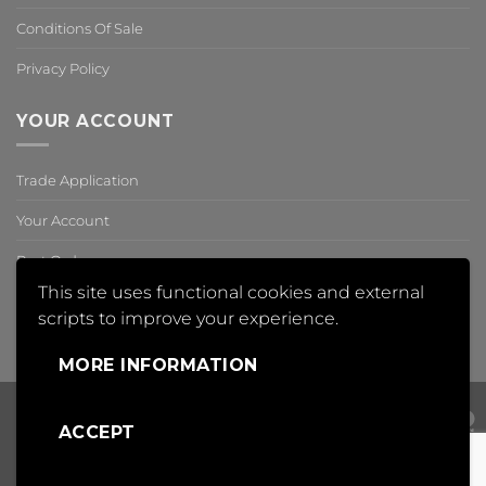
Conditions Of Sale
Privacy Policy
YOUR ACCOUNT
Trade Application
Your Account
Past Orders
This site uses functional cookies and external
Reset Password
scripts to improve your experience.
,
MORE INFORMATION
ACCEPT
Visa
PayPal
Mas
Copyright 2018 © Insight Automation Ltd | All Rights Reserved |
Conditions of Sale