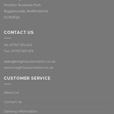
Stratton Business Park
Biggleswade, Bedfordshire
SG18 8QA
CONTACT US
Tel: 01767 315 402
Fax: 01767 601 619
sales@insightautomation.co.uk
www.insightautomation.co.uk
CUSTOMER SERVICE
About Us
Contact Us
Delivery Information