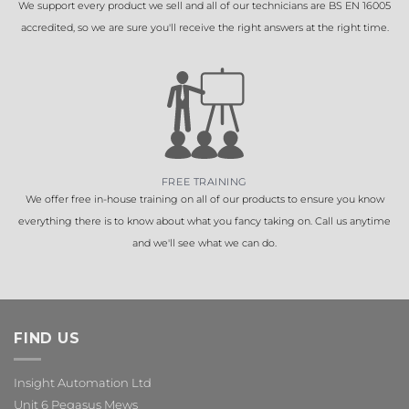
We support every product we sell and all of our technicians are BS EN 16005
accredited, so we are sure you'll receive the right answers at the right time.
FREE TRAINING
We offer free in-house training on all of our products to ensure you know
everything there is to know about what you fancy taking on. Call us anytime
and we'll see what we can do.
FIND US
Insight Automation Ltd
Unit 6 Pegasus Mews