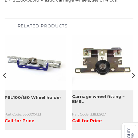
EM SL500/SL510 Plastic carriage wheels, set of 4 pcs.
RELATED PRODUCTS
Carriage wheel fitting –
PSL100/150 Wheel holder
EMSL
Part Code: 330000433
Part Code: 33832927
Call for Price
Call for Price