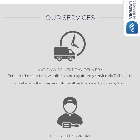
OUR SERVICES
NATIONWIDE NEXT DAY DELIVERY
For items held in stock, we offer a next day delivery service via Tuffnells to
anywhere in the mainland UK for all orders placed with us by 2pm.
TECHNICAL SUPPORT