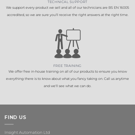
TECHNICAL SUPPORT
We support every product we sell and all of our technicians are BS EN 16005
accredited, so we are sure you'll receive the right answers at the right time.
FREE TRAINING
We offer free in-house training on all of our products to ensure you know
everything there is to know about what you fancy taking on. Call us anytime
and we'll see what we can do.
FIND US
Insight Automation Ltd