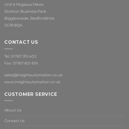
Unit 6 Pegasus Mews
Stratton Business Park
Biggleswade, Bedfordshire
SG18 8QA
CONTACT US
Tel: 01767 315 402
Fax: 01767 601 619
sales@insightautomation.co.uk
www.insightautomation.co.uk
CUSTOMER SERVICE
About Us
Contact Us