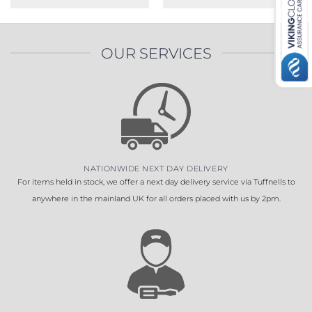
OUR SERVICES
NATIONWIDE NEXT DAY DELIVERY
For items held in stock, we offer a next day delivery service via Tuffnells to
anywhere in the mainland UK for all orders placed with us by 2pm.