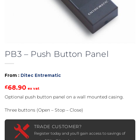
PB3 – Push Button Panel
From :
Ditec Entrematic
68.90
£
ex vat
Optional push button panel on a wall mounted casing.
Three buttons (Open – Stop – Close)
TRADE CUSTOMER?
Register today and you'll gain access to savings of