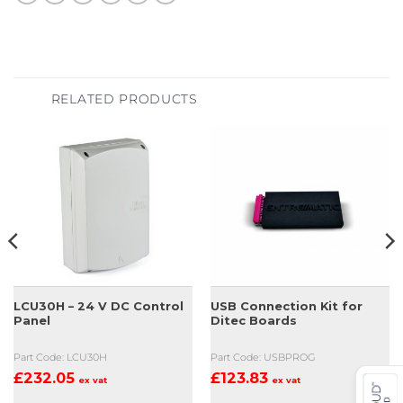
RELATED PRODUCTS
LCU30H – 24 V DC Control
USB Connection Kit for
Panel
Ditec Boards
Part Code: LCU30H
Part Code: USBPROG
£
232.05
£
123.83
ex vat
ex vat