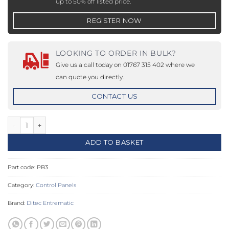
up to 50% off listed price.
REGISTER NOW
LOOKING TO ORDER IN BULK?
Give us a call today on 01767 315 402 where we
can quote you directly.
CONTACT US
PB3 - Push Button Panel quantity
ADD TO BASKET
Part code:
PB3
Category:
Control Panels
Brand:
Ditec Entrematic