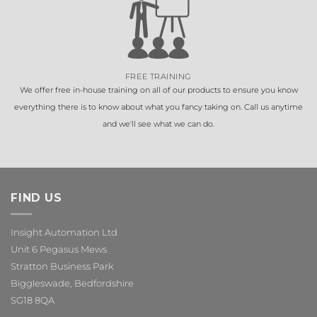
FREE TRAINING
We offer free in-house training on all of our products to ensure you know
everything there is to know about what you fancy taking on. Call us anytime
and we'll see what we can do.
FIND US
Insight Automation Ltd
Unit 6 Pegasus Mews
Stratton Business Park
Biggleswade, Bedfordshire
SG18 8QA