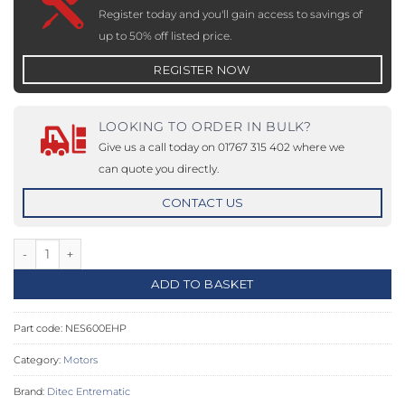
Register today and you'll gain access to savings of
up to 50% off listed price.
REGISTER NOW
LOOKING TO ORDER IN BULK?
Give us a call today on 01767 315 402 where we
can quote you directly.
CONTACT US
NeoS+ 600 – 24 V DC Intensive Use Gear Motor Up To 600kg qua
ADD TO BASKET
Part code:
NES600EHP
Category:
Motors
Brand:
Ditec Entrematic