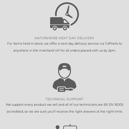
NATIONWIDE NEXT DAY DELIVERY
For items held in stock, we offer a next day delivery service via Tuffnells to
anywhere in the mainland UK for all orders placed with us by 2pm.
TECHNICAL SUPPORT
We support every product we sell and all of our technicians are BS EN 16005
accredited, so we are sure you'll receive the right answers at the right time.