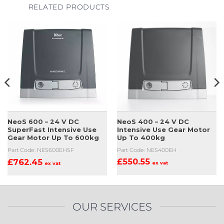
RELATED PRODUCTS
NeoS 400 – 24 V DC
NeoS 600 – 24 V DC
Intensive Use Gear Motor
SuperFast Intensive Use
Up To 400kg
Gear Motor Up To 600kg
Part Code: NES400EH
Part Code: NES600EHSF
£
550.55
£
762.45
ex vat
ex vat
OUR SERVICES