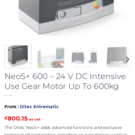
NeoS+ 600 – 24 V DC Intensive
Use Gear Motor Up To 600kg
From :
Ditec Entrematic
800.15
£
ex vat
The Ditec NeoS+ adds advanced functions and exclusive
technical characteristics including an evolutionary control