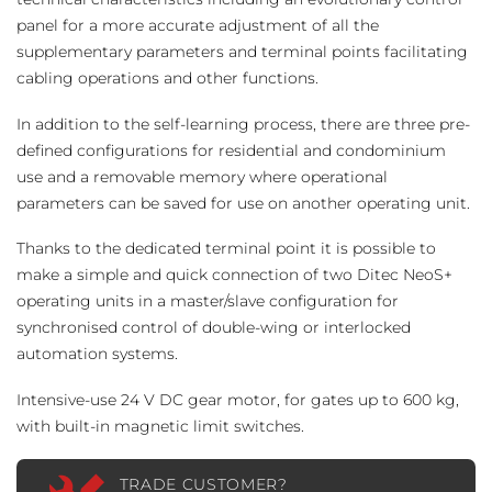
panel for a more accurate adjustment of all the
supplementary parameters and terminal points facilitating
cabling operations and other functions.
In addition to the self-learning process, there are three pre-
defined configurations for residential and condominium
use and a removable memory where operational
parameters can be saved for use on another operating unit.
Thanks to the dedicated terminal point it is possible to
make a simple and quick connection of two Ditec NeoS+
operating units in a master/slave configuration for
synchronised control of double-wing or interlocked
automation systems.
Intensive-use 24 V DC gear motor, for gates up to 600 kg,
with built-in magnetic limit switches.
TRADE CUSTOMER?