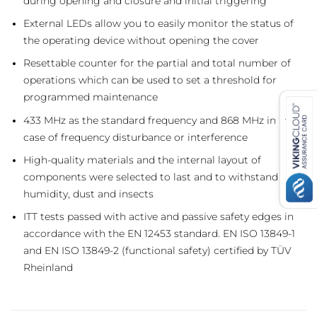
during opening and closure and initial triggering
External LEDs allow you to easily monitor the status of
the operating device without opening the cover
Resettable counter for the partial and total number of
operations which can be used to set a threshold for
programmed maintenance
433 MHz as the standard frequency and 868 MHz in the
case of frequency disturbance or interference
High-quality materials and the internal layout of
components were selected to last and to withstand
humidity, dust and insects
ITT tests passed with active and passive safety edges in
accordance with the EN 12453 standard. EN ISO 13849-1
and EN ISO 13849-2 (functional safety) certified by TÜV
Rheinland