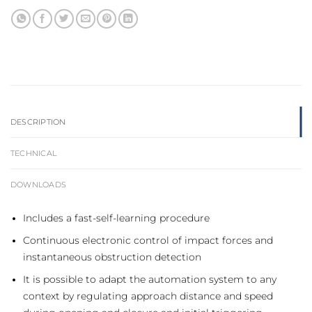
DESCRIPTION
TECHNICAL
DOWNLOADS
Includes a fast-self-learning procedure
Continuous electronic control of impact forces and
instantaneous obstruction detection
It is possible to adapt the automation system to any
context by regulating approach distance and speed