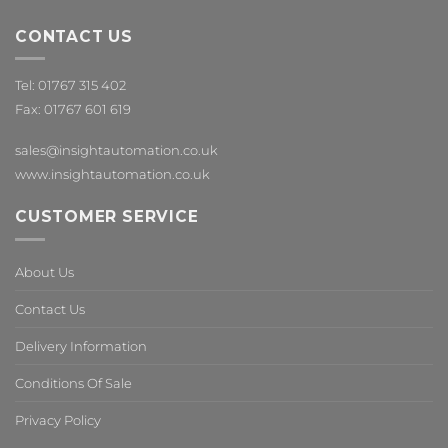
CONTACT US
Tel: 01767 315 402
Fax: 01767 601 619
sales@insightautomation.co.uk
www.insightautomation.co.uk
CUSTOMER SERVICE
About Us
Contact Us
Delivery Information
Conditions Of Sale
Privacy Policy