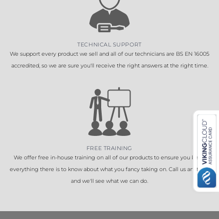
TECHNICAL SUPPORT
We support every product we sell and all of our technicians are BS EN 16005
accredited, so we are sure you'll receive the right answers at the right time.
FREE TRAINING
We offer free in-house training on all of our products to ensure you know
everything there is to know about what you fancy taking on. Call us anytime
and we'll see what we can do.