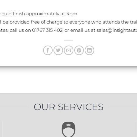
ould finish approximately at 4pm.
l be provided free of charge to everyone who attends the tra
ates, call us on 01767 315 402, or email us at sales@insighta
OUR SERVICES