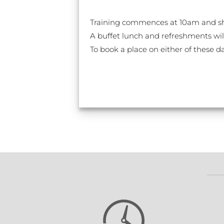
Training commences at 10am and sh
A buffet lunch and refreshments wil
To book a place on either of these d