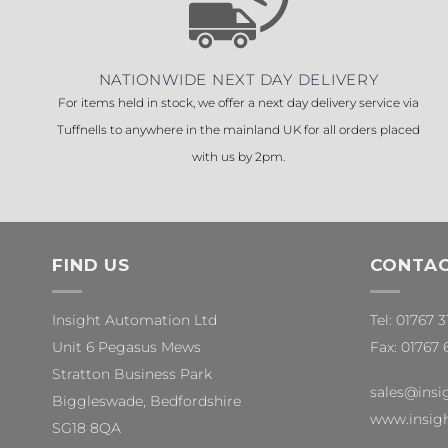
NATIONWIDE NEXT DAY DELIVERY
For items held in stock, we offer a next day delivery service via
Tuffnells to anywhere in the mainland UK for all orders placed
with us by 2pm.
FIND US
CONTAC
Insight Automation Ltd
Tel: 01767 
Unit 6 Pegasus Mews
Fax: 01767 
Stratton Business Park
sales@insi
Biggleswade, Bedfordshire
www.insigh
SG18 8QA