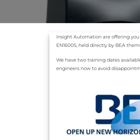
Sesamo 
Entremati
Insight Automation are offering you 
EN16005, held directly by BEA thems
Label ETE
We have two training dates available
engineers now to avoid disappoint
Entremati
Label EVO