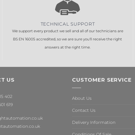
TECHNICAL SUPPORT
We support every product we sell and all of our technicians are
BS EN 16005 accredited, so we are sure you'll receive the right
answers at the right time.
T US
CUSTOMER SERVICE
315 402
About Us
601 619
Contact Us
ghtautomation.co.uk
Delivery Information
tautomation.co.uk
Conditions Of Sale