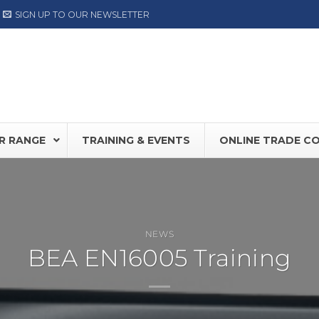
SIGN UP TO OUR NEWSLETTER
R RANGE
TRAINING & EVENTS
ONLINE TRADE C
0S
NEW
Record DFA127
FD30 /
NEWS
BEA EN16005 Training
80
DORMA ED Range
Hermet
NOW AVAILABLE
LABEL
TIS PLUS
Label NEXT Range
OY SW100
ASSA ABLOY SW300