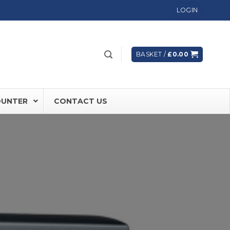
LOGIN
BASKET /
£
0.00
OUNTER
CONTACT US
 FD60 Fire Rated Sliding Doors
ically Sealing Doors
 Aluminium Frames