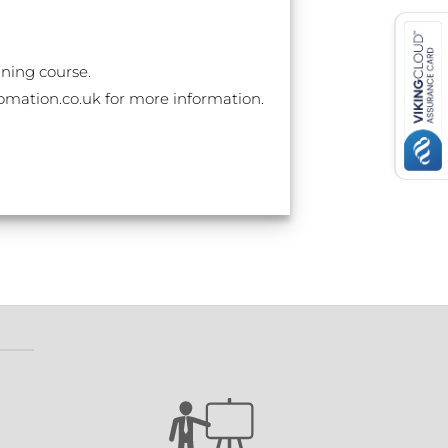
ining course.
utomation.co.uk for more information.