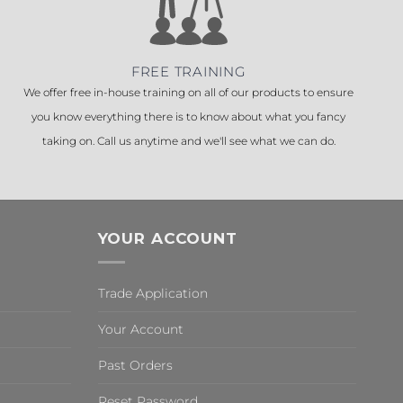
FREE TRAINING
We offer free in-house training on all of our products to ensure
you know everything there is to know about what you fancy
taking on. Call us anytime and we'll see what we can do.
YOUR ACCOUNT
Trade Application
Your Account
Past Orders
Reset Password