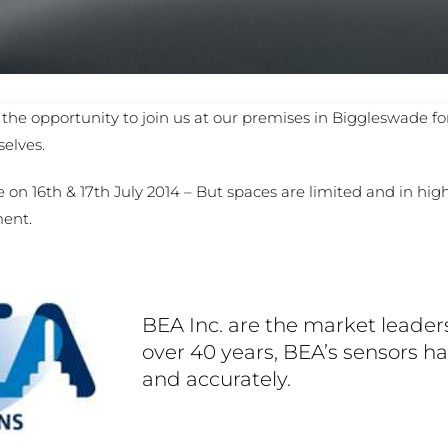
PROSWING
Gilgen FD20
c PSW250
Ditec SPRINT
the opportunity to join us at our premises in Biggleswade fo
elves.
RNA
Label EVOLUS
Label
 on 16th & 17th July 2014 – But spaces are limited and in hi
ment.
c PSL100
Entrematic PSL150
Label
LUS-TF
Label REVOLUS
BEA Inc. are the market leaders
over 40 years, BEA’s sensors h
and accurately.