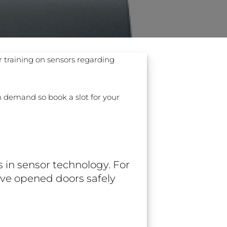
r training on sensors regarding
 ETERNA-T
Label REVOLUS-T
gh demand so book a slot for your
 EVOLUS-T
Entrematic PSL150-T
 in sensor technology. For
ave opened doors safely