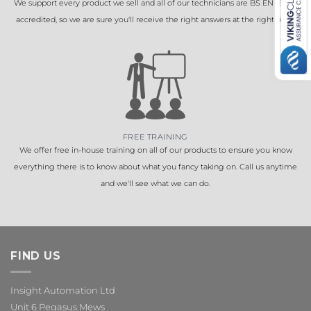
We support every product we sell and all of our technicians are BS EN 16005
accredited, so we are sure you'll receive the right answers at the right time.
FREE TRAINING
We offer free in-house training on all of our products to ensure you know
everything there is to know about what you fancy taking on. Call us anytime
and we'll see what we can do.
FIND US
Insight Automation Ltd
Unit 6 Pegasus Mews