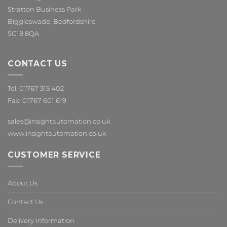
Stratton Business Park
Biggleswade, Bedfordshire
SG18 8QA
CONTACT US
Tel: 01767 315 402
Fax: 01767 601 619
sales@insightautomation.co.uk
www.insightautomation.co.uk
CUSTOMER SERVICE
About Us
Contact Us
Delivery Information