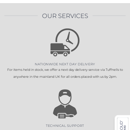
OUR SERVICES
NATIONWIDE NEXT DAY DELIVERY
For items held in stock, we offer a next day delivery service via Tuffnells to
anywhere in the mainland UK for all orders placed with us by 2pm.
TECHNICAL SUPPORT