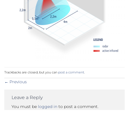
Trackbacks are closed, but you can
post a comment
.
←
Previous
Leave a Reply
You must be
logged in
to post a comment.