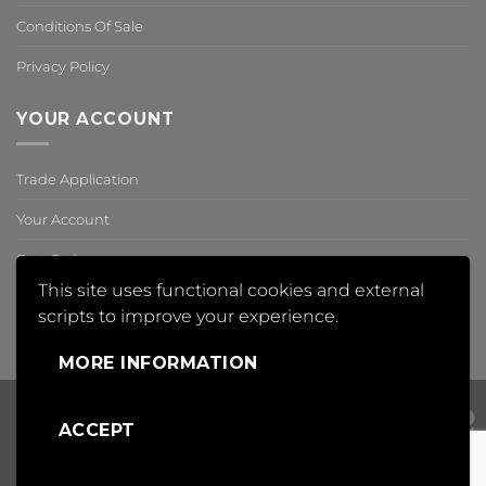
Conditions Of Sale
Privacy Policy
YOUR ACCOUNT
Trade Application
Your Account
Past Orders
This site uses functional cookies and external
Reset Password
scripts to improve your experience.
,
MORE INFORMATION
ACCEPT
Visa
PayPal
Mas
Copyright 2018 © Insight Automation Ltd | All Rights Reserved |
Conditions of Sale