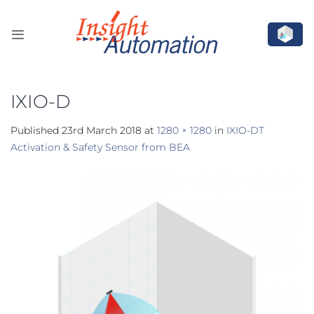
Skip
to
content
IXIO-D
Published
23rd March 2018
at
1280 × 1280
in
IXIO-DT
Activation & Safety Sensor from BEA