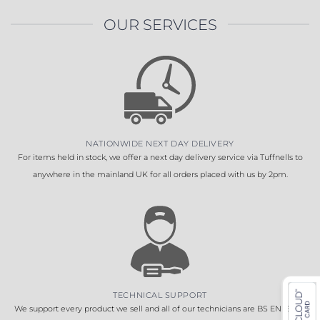
OUR SERVICES
NATIONWIDE NEXT DAY DELIVERY
For items held in stock, we offer a next day delivery service via Tuffnells to
anywhere in the mainland UK for all orders placed with us by 2pm.
TECHNICAL SUPPORT
We support every product we sell and all of our technicians are BS EN 16005