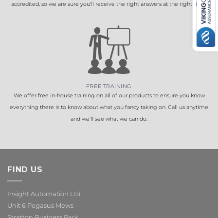
accredited, so we are sure you'll receive the right answers at the right time.
FREE TRAINING
We offer free in-house training on all of our products to ensure you know
everything there is to know about what you fancy taking on. Call us anytime
and we'll see what we can do.
FIND US
Insight Automation Ltd
Unit 6 Pegasus Mews
Stratton Business Park