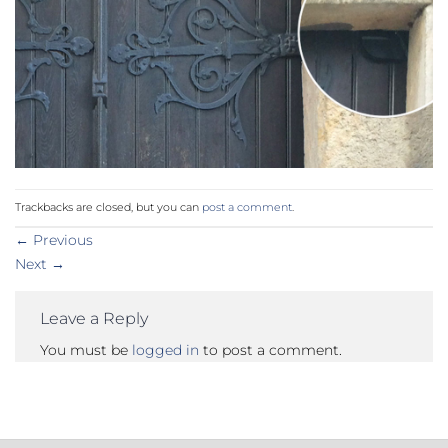
Trackbacks are closed, but you can
post a comment
.
←
Previous
Next
→
Leave a Reply
You must be
logged in
to post a comment.