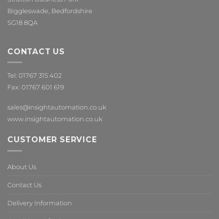
Biggleswade, Bedfordshire
SG18 8QA
CONTACT US
Tel: 01767 315 402
Fax: 01767 601 619
sales@insightautomation.co.uk
www.insightautomation.co.uk
CUSTOMER SERVICE
About Us
Contact Us
Delivery Information