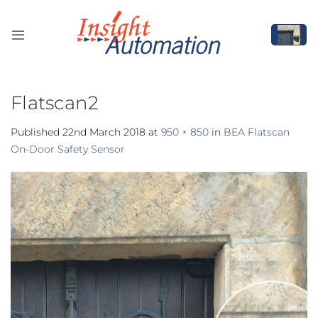
Skip
to
content
Flatscan2
Published
22nd March 2018
at
950 × 850
in
BEA Flatscan
On-Door Safety Sensor