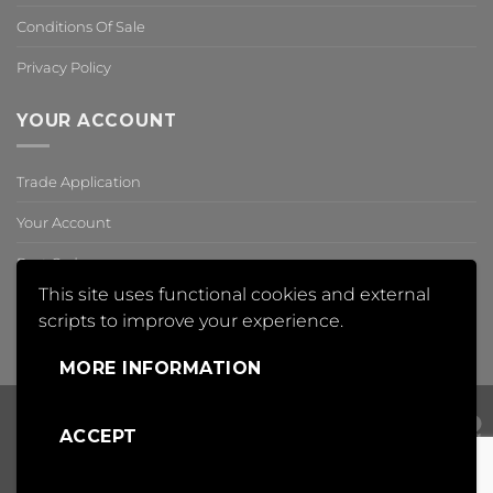
Conditions Of Sale
Privacy Policy
YOUR ACCOUNT
Trade Application
Your Account
Past Orders
This site uses functional cookies and external
Reset Password
scripts to improve your experience.
,
MORE INFORMATION
ACCEPT
Visa
PayPal
Mas
Copyright 2018 © Insight Automation Ltd | All Rights Reserved |
Conditions of Sale