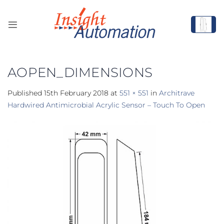
Skip
to
content
AOPEN_DIMENSIONS
Published
15th February 2018
at
551 × 551
in
Architrave
Hardwired Antimicrobial Acrylic Sensor – Touch To Open