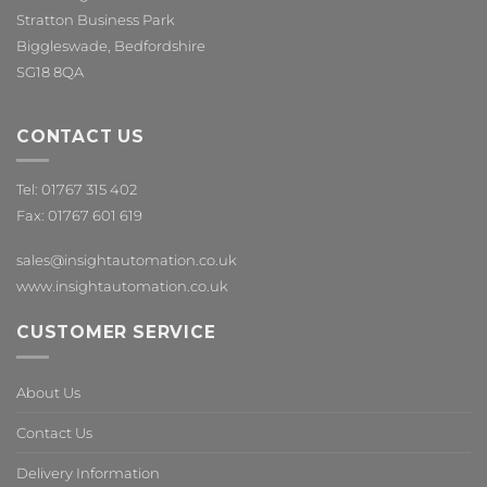
Stratton Business Park
Biggleswade, Bedfordshire
SG18 8QA
CONTACT US
Tel: 01767 315 402
Fax: 01767 601 619
sales@insightautomation.co.uk
www.insightautomation.co.uk
CUSTOMER SERVICE
About Us
Contact Us
Delivery Information