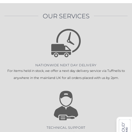
OUR SERVICES
NATIONWIDE NEXT DAY DELIVERY
For items held in stock, we offer a next day delivery service via Tuffnells to
anywhere in the mainland UK for all orders placed with us by 2pm.
TECHNICAL SUPPORT