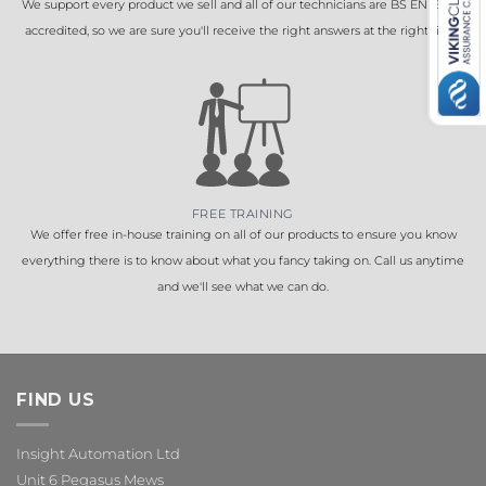
We support every product we sell and all of our technicians are BS EN 16005
accredited, so we are sure you'll receive the right answers at the right time.
FREE TRAINING
We offer free in-house training on all of our products to ensure you know
everything there is to know about what you fancy taking on. Call us anytime
and we'll see what we can do.
FIND US
Insight Automation Ltd
Unit 6 Pegasus Mews