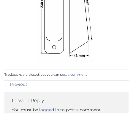
Trackbacks are closed, but you can
post a comment
.
←
Previous
Leave a Reply
You must be
logged in
to post a comment.