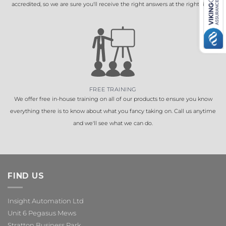
accredited, so we are sure you'll receive the right answers at the right time.
FREE TRAINING
We offer free in-house training on all of our products to ensure you know
everything there is to know about what you fancy taking on. Call us anytime
and we'll see what we can do.
FIND US
Insight Automation Ltd
Unit 6 Pegasus Mews
Stratton Business Park