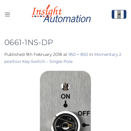
Skip
to
content
0661-1NS-DP
Published
9th February 2018
at
950 × 850
in
Momentary 2
position Key-Switch – Single Pole