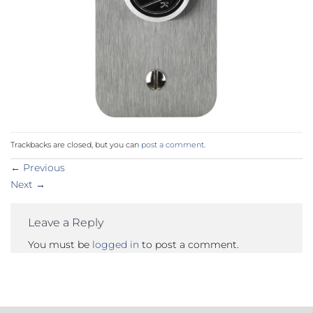
Trackbacks are closed, but you can
post a comment
.
←
Previous
Next
→
Leave a Reply
You must be
logged in
to post a comment.