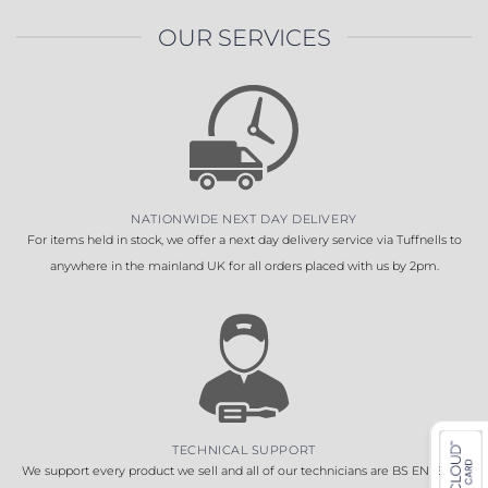
OUR SERVICES
NATIONWIDE NEXT DAY DELIVERY
For items held in stock, we offer a next day delivery service via Tuffnells to
anywhere in the mainland UK for all orders placed with us by 2pm.
TECHNICAL SUPPORT
We support every product we sell and all of our technicians are BS EN 16005