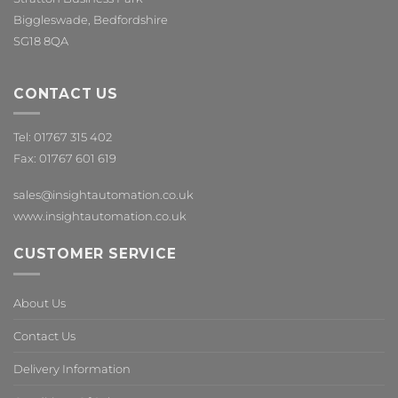
Biggleswade, Bedfordshire
SG18 8QA
CONTACT US
Tel: 01767 315 402
Fax: 01767 601 619
sales@insightautomation.co.uk
www.insightautomation.co.uk
CUSTOMER SERVICE
About Us
Contact Us
Delivery Information