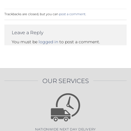
Trackbacks are closed, but you can
post a comment
.
Leave a Reply
You must be
logged in
to post a comment.
OUR SERVICES
NATIONWIDE NEXT DAY DELIVERY