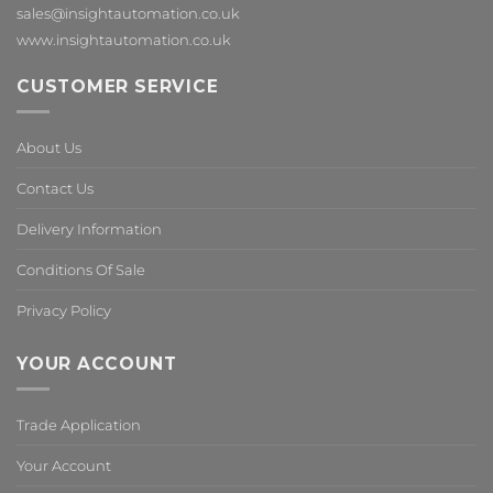
sales@insightautomation.co.uk
www.insightautomation.co.uk
CUSTOMER SERVICE
About Us
Contact Us
Delivery Information
Conditions Of Sale
Privacy Policy
YOUR ACCOUNT
Trade Application
Your Account