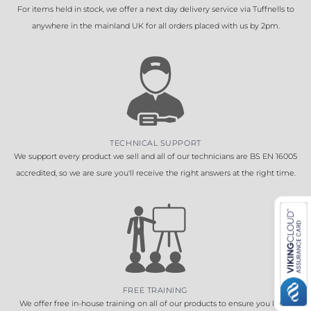
For items held in stock, we offer a next day delivery service via Tuffnells to
anywhere in the mainland UK for all orders placed with us by 2pm.
TECHNICAL SUPPORT
We support every product we sell and all of our technicians are BS EN 16005
accredited, so we are sure you'll receive the right answers at the right time.
FREE TRAINING
We offer free in-house training on all of our products to ensure you know