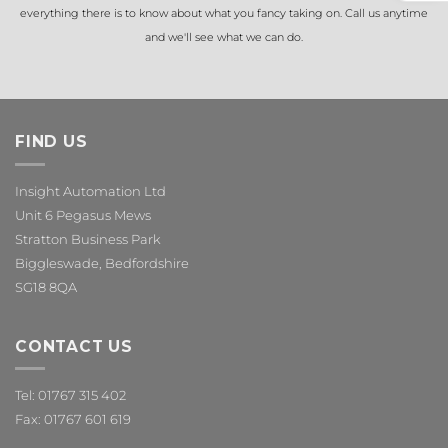
everything there is to know about what you fancy taking on. Call us anytime
and we'll see what we can do.
FIND US
Insight Automation Ltd
Unit 6 Pegasus Mews
Stratton Business Park
Biggleswade, Bedfordshire
SG18 8QA
CONTACT US
Tel: 01767 315 402
Fax: 01767 601 619