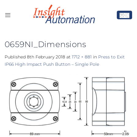
Skip
to
content
0659NI_Dimensions
Published
8th February 2018
at
1712 × 881
in
Press to Exit
IP66 High Impact Push Button – Single Pole