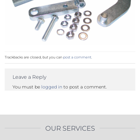
Trackbacks are closed, but you can
post a comment
.
Leave a Reply
You must be
logged in
to post a comment.
OUR SERVICES