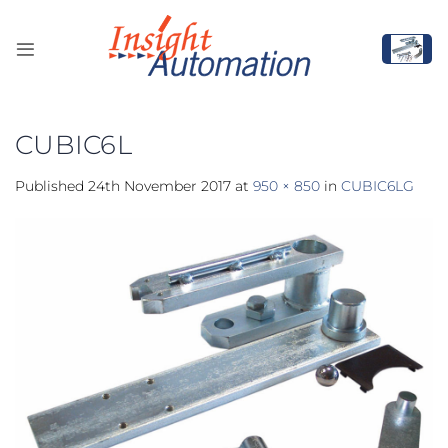
Skip
to
content
CUBIC6L
Published
24th November 2017
at
950 × 850
in
CUBIC6LG