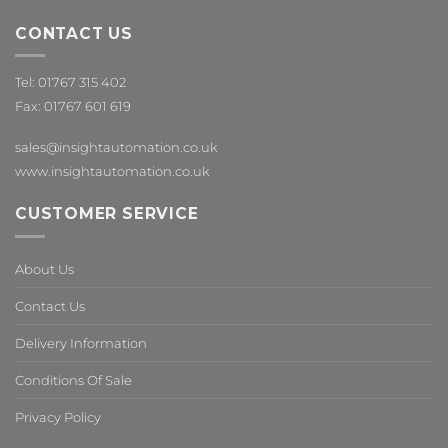
CONTACT US
Tel: 01767 315 402
Fax: 01767 601 619
sales@insightautomation.co.uk
www.insightautomation.co.uk
CUSTOMER SERVICE
About Us
Contact Us
Delivery Information
Conditions Of Sale
Privacy Policy