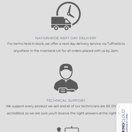
NATIONWIDE NEXT DAY DELIVERY
For items held in stock, we offer a next day delivery service via Tuffnells to
anywhere in the mainland UK for all orders placed with us by 2pm.
TECHNICAL SUPPORT
We support every product we sell and all of our technicians are BS EN 16005
accredited, so we are sure you'll receive the right answers at the right time.