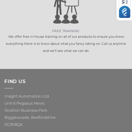
FREE TRAINING
We offer free in-house training on all of our products to ensure you know
everything there is to know about what you fancy taking on. Call us anytime
and we'll see what we can do.
FIND US
Insight Automation Ltd
Unit 6 Pegasus Mews
Stratton Business Park
Biggleswade, Bedfordshire
SG18 8QA