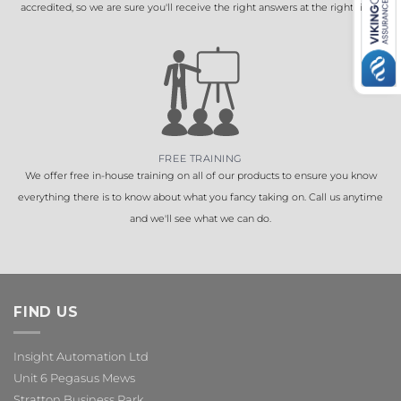
accredited, so we are sure you'll receive the right answers at the right time.
FREE TRAINING
We offer free in-house training on all of our products to ensure you know
everything there is to know about what you fancy taking on. Call us anytime
and we'll see what we can do.
FIND US
Insight Automation Ltd
Unit 6 Pegasus Mews
Stratton Business Park