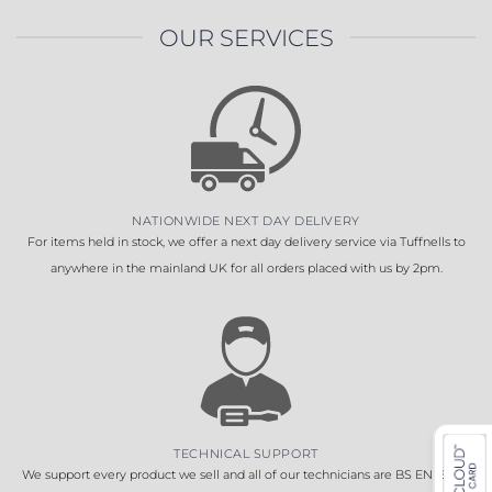
OUR SERVICES
NATIONWIDE NEXT DAY DELIVERY
For items held in stock, we offer a next day delivery service via Tuffnells to
anywhere in the mainland UK for all orders placed with us by 2pm.
TECHNICAL SUPPORT
We support every product we sell and all of our technicians are BS EN 16005