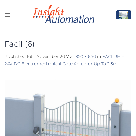
Skip
to
content
Facil (6)
Published
16th November 2017
at
950 × 850
in
FACIL3H –
24V DC Electromechanical Gate Actuator Up To 2.3m