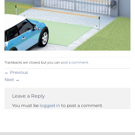
Trackbacks are closed, but you can
post a comment
.
←
Previous
Next
→
Leave a Reply
You must be
logged in
to post a comment.