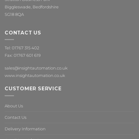
Biggleswade, Bedfordshire
SG18 8QA
CONTACT US
Tel: 01767 315 402
Fax: 01767 601 619
sales@insightautomation.co.uk
www.insightautomation.co.uk
CUSTOMER SERVICE
About Us
Contact Us
Delivery Information