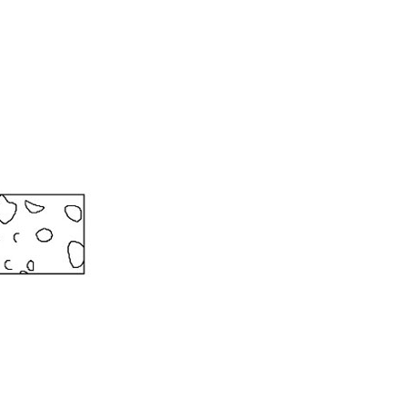
 ETERNA-T
Label REVOLUS-T
 EVOLUS-T
Entrematic PSL150-T