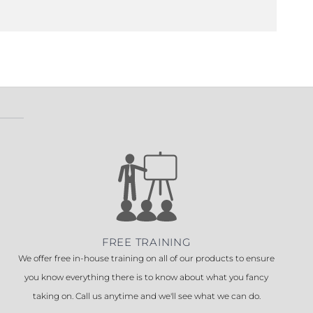
FREE TRAINING
We offer free in-house training on all of our products to ensure
you know everything there is to know about what you fancy
taking on. Call us anytime and we'll see what we can do.