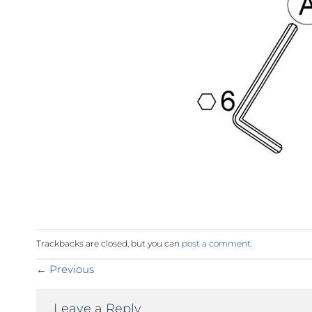
Trackbacks are closed, but you can
post a comment
.
←
Previous
Leave a Reply