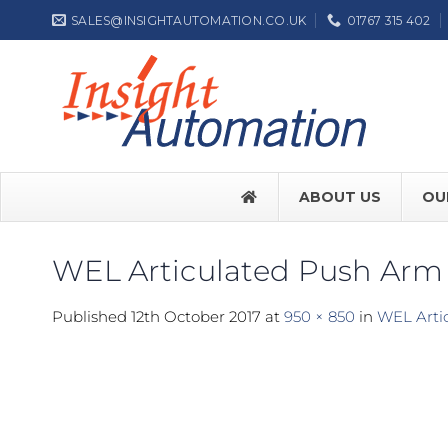
Skip
SALES@INSIGHTAUTOMATION.CO.UK
01767 315 402
to
content
ABOUT US
OU
WEL Articulated Push Arm
FACE SW7
Published
12th October 2017
at
950 × 850
in
WEL Arti
FACE SW
Label NEP
ASSA ABL