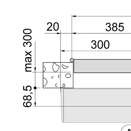
Sesamo 
Entremati
Label ETE
Entremati
Label EVO