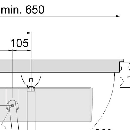
PROSWING
Gilgen FD20
c PSW250
Ditec SPRINT
RNA
Label EVOLUS
Label
c PSL100
Entrematic PSL150
Label
LUS-TF
Label REVOLUS