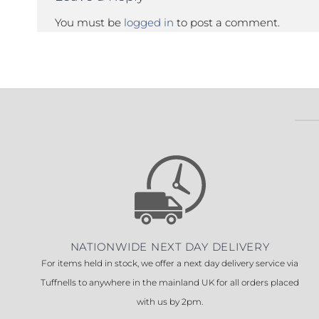
You must be
logged in
to post a comment.
NATIONWIDE NEXT DAY DELIVERY
For items held in stock, we offer a next day delivery service via
Tuffnells to anywhere in the mainland UK for all orders placed
with us by 2pm.