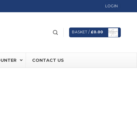
LOGIN
BASKET /
£
0.00
OUNTER
CONTACT US
 FD60 Fire Rated Sliding Doors
ically Sealing Doors
 Aluminium Frames