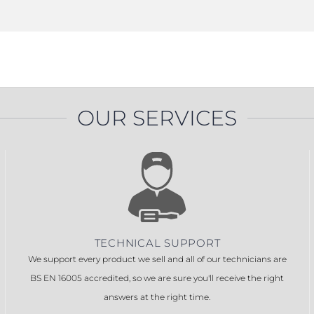
OUR SERVICES
TECHNICAL SUPPORT
We support every product we sell and all of our technicians are
BS EN 16005 accredited, so we are sure you'll receive the right
answers at the right time.