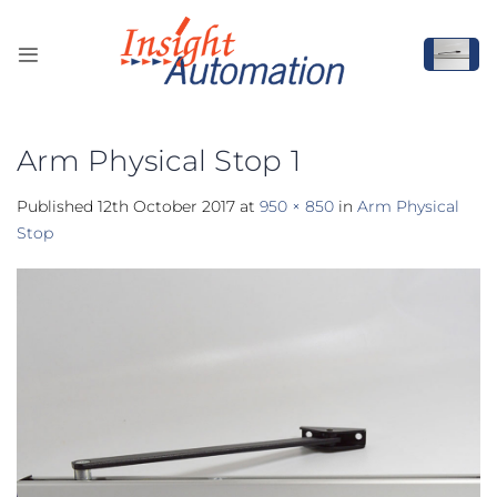
Skip
to
content
Arm Physical Stop 1
Published
12th October 2017
at
950 × 850
in
Arm Physical
Stop