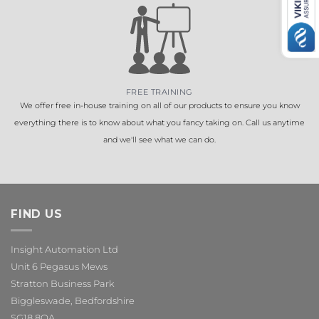
FREE TRAINING
We offer free in-house training on all of our products to ensure you know
everything there is to know about what you fancy taking on. Call us anytime
and we'll see what we can do.
FIND US
Insight Automation Ltd
Unit 6 Pegasus Mews
Stratton Business Park
Biggleswade, Bedfordshire
SG18 8QA