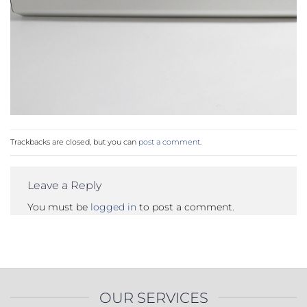
Trackbacks are closed, but you can
post a comment
.
Leave a Reply
You must be
logged in
to post a comment.
OUR SERVICES