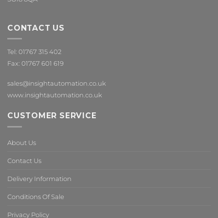
CONTACT US
Tel: 01767 315 402
Fax: 01767 601 619
sales@insightautomation.co.uk
www.insightautomation.co.uk
CUSTOMER SERVICE
About Us
Contact Us
Delivery Information
Conditions Of Sale
Privacy Policy