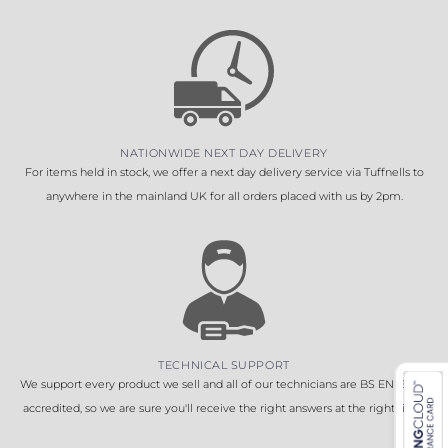
NATIONWIDE NEXT DAY DELIVERY
For items held in stock, we offer a next day delivery service via Tuffnells to
anywhere in the mainland UK for all orders placed with us by 2pm.
TECHNICAL SUPPORT
We support every product we sell and all of our technicians are BS EN 16005
accredited, so we are sure you'll receive the right answers at the right time.