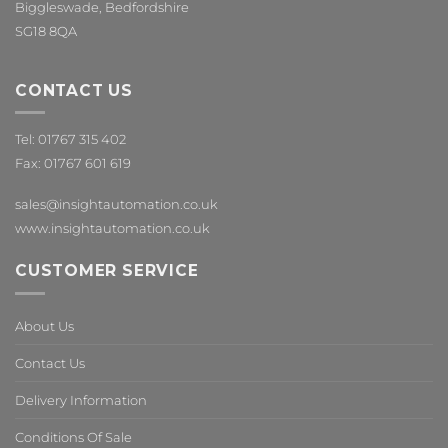
Biggleswade, Bedfordshire
SG18 8QA
CONTACT US
Tel: 01767 315 402
Fax: 01767 601 619
sales@insightautomation.co.uk
www.insightautomation.co.uk
CUSTOMER SERVICE
About Us
Contact Us
Delivery Information
Conditions Of Sale