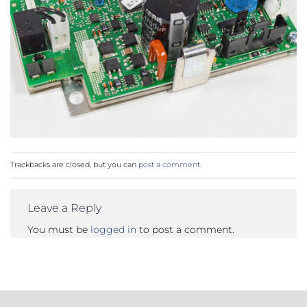
Trackbacks are closed, but you can
post a comment
.
Leave a Reply
You must be
logged in
to post a comment.