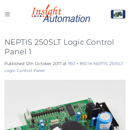
Skip
to
content
NEPTIS 250SLT Logic Control
Panel 1
Published
12th October 2017
at
950 × 850
in
NEPTIS 250SLT
Logic Control Panel