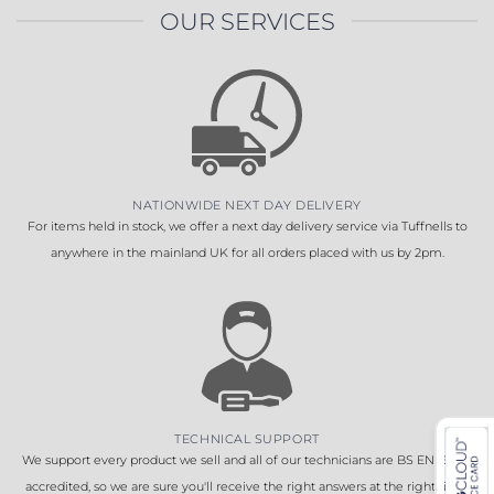
OUR SERVICES
NATIONWIDE NEXT DAY DELIVERY
For items held in stock, we offer a next day delivery service via Tuffnells to
anywhere in the mainland UK for all orders placed with us by 2pm.
TECHNICAL SUPPORT
We support every product we sell and all of our technicians are BS EN 16005
accredited, so we are sure you'll receive the right answers at the right time.