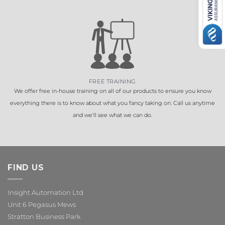
FREE TRAINING
We offer free in-house training on all of our products to ensure you know
everything there is to know about what you fancy taking on. Call us anytime
and we'll see what we can do.
FIND US
Insight Automation Ltd
Unit 6 Pegasus Mews
Stratton Business Park