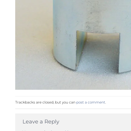
Trackbacks are closed, but you can
post a comment
.
Leave a Reply