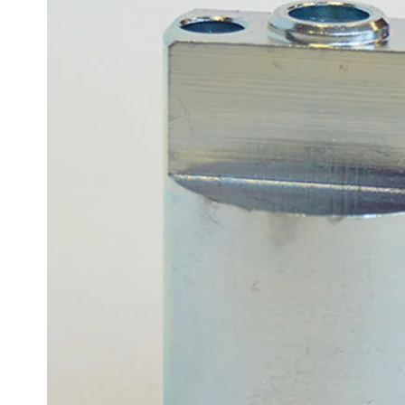
Sesamo 
Entremati
Label ETE
Entremati
Label EVO