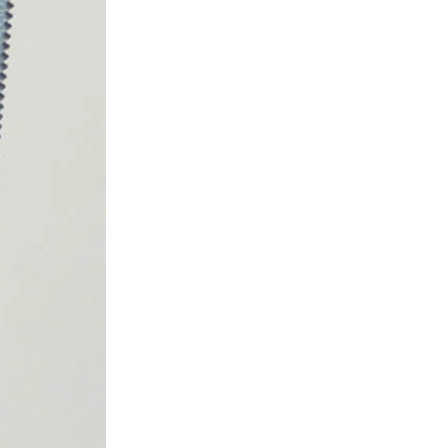
 ETERNA-T
Label REVOLUS-T
 EVOLUS-T
Entrematic PSL150-T