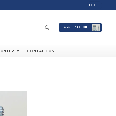
LOGIN
BASKET /
£
0.00
OUNTER
CONTACT US
 FD60 Fire Rated Sliding Doors
ically Sealing Doors
 Aluminium Frames