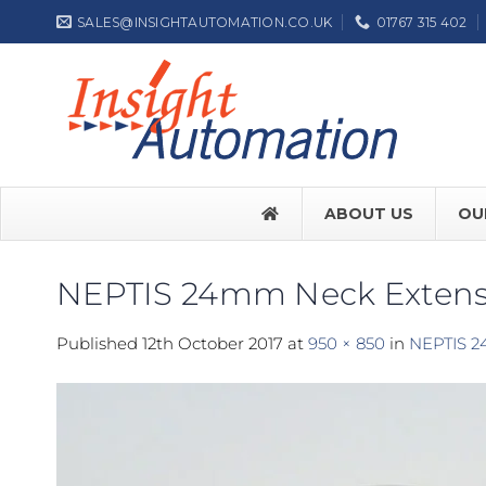
Skip
SALES@INSIGHTAUTOMATION.CO.UK
01767 315 402
to
content
ABOUT US
OU
NEPTIS 24mm Neck Extens
FACE SW7
Published
12th October 2017
at
950 × 850
in
NEPTIS 2
FACE SW
Label NEP
ASSA ABL