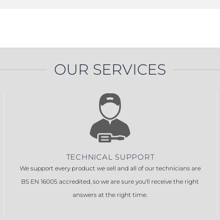
OUR SERVICES
TECHNICAL SUPPORT
We support every product we sell and all of our technicians are
BS EN 16005 accredited, so we are sure you'll receive the right
answers at the right time.