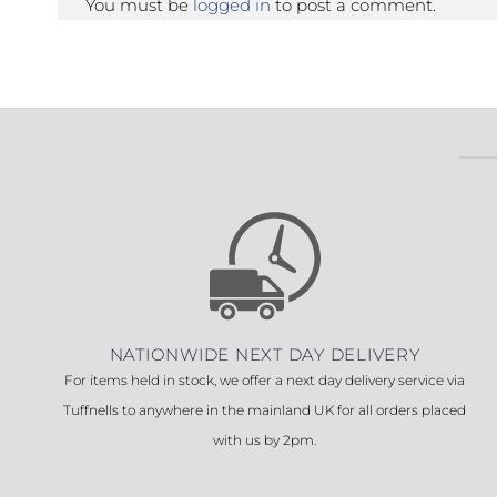
You must be
logged in
to post a comment.
NATIONWIDE NEXT DAY DELIVERY
For items held in stock, we offer a next day delivery service via
Tuffnells to anywhere in the mainland UK for all orders placed
with us by 2pm.