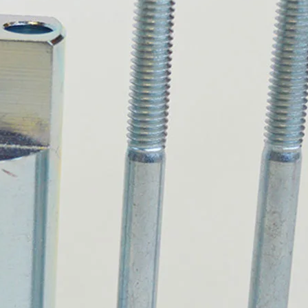
PROSWING
Gilgen FD20
c PSW250
Ditec SPRINT
RNA
Label EVOLUS
Label
c PSL100
Entrematic PSL150
Label
LUS-TF
Label REVOLUS