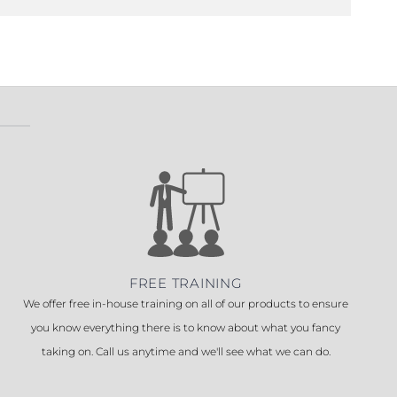
FREE TRAINING
We offer free in-house training on all of our products to ensure
you know everything there is to know about what you fancy
taking on. Call us anytime and we'll see what we can do.