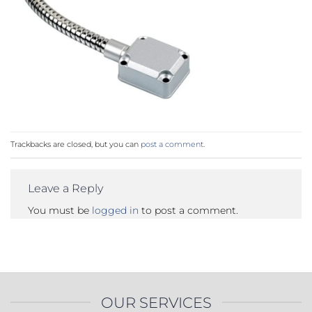
Trackbacks are closed, but you can
post a comment
.
Leave a Reply
You must be
logged in
to post a comment.
OUR SERVICES