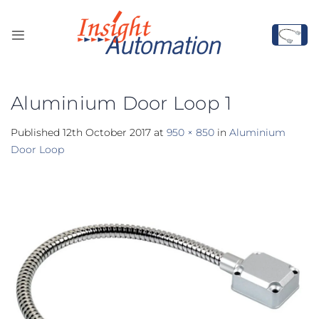
Skip
to
content
Aluminium Door Loop 1
Published
12th October 2017
at
950 × 850
in
Aluminium
Door Loop