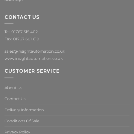
CONTACT US
Tel: 01767 315 402
Fax: 01767 601 619
sales@insightautomation.co.uk
www.insightautomation.co.uk
CUSTOMER SERVICE
About Us
Contact Us
Delivery Information
Conditions Of Sale
Privacy Policy