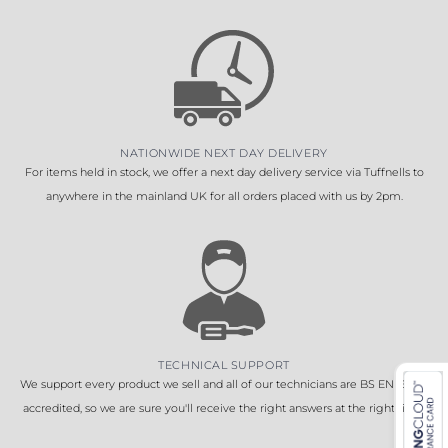
NATIONWIDE NEXT DAY DELIVERY
For items held in stock, we offer a next day delivery service via Tuffnells to
anywhere in the mainland UK for all orders placed with us by 2pm.
TECHNICAL SUPPORT
We support every product we sell and all of our technicians are BS EN 16005
accredited, so we are sure you'll receive the right answers at the right time.