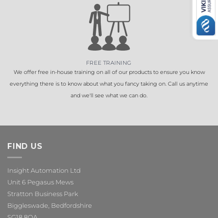
FREE TRAINING
We offer free in-house training on all of our products to ensure you know
everything there is to know about what you fancy taking on. Call us anytime
and we'll see what we can do.
FIND US
Insight Automation Ltd
Unit 6 Pegasus Mews
Stratton Business Park
Biggleswade, Bedfordshire
SG18 8QA