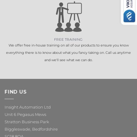
FREE TRAINING
We offer free in-house training on all of our products to ensure you know
everything there is to know about what you fancy taking on. Call us anytime
and we'll see what we can do.
FIND US
Insight Automation Ltd
Unit 6 Pegasus Mews
Stratton Business Park
Biggleswade, Bedfordshire
SG18 8QA