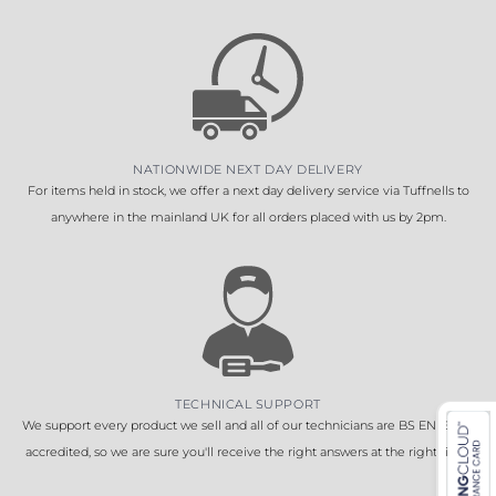
NATIONWIDE NEXT DAY DELIVERY
For items held in stock, we offer a next day delivery service via Tuffnells to
anywhere in the mainland UK for all orders placed with us by 2pm.
TECHNICAL SUPPORT
We support every product we sell and all of our technicians are BS EN 16005
accredited, so we are sure you'll receive the right answers at the right time.