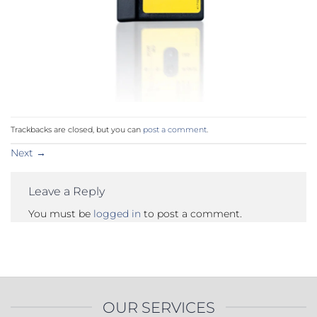
Trackbacks are closed, but you can
post a comment
.
Next
→
Leave a Reply
You must be
logged in
to post a comment.
OUR SERVICES