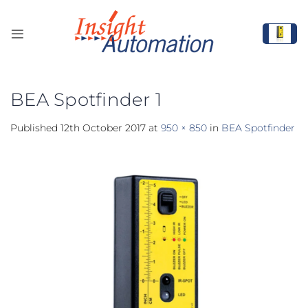
Skip
to
content
BEA Spotfinder 1
Published
12th October 2017
at
950 × 850
in
BEA Spotfinder