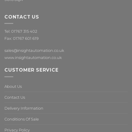
CONTACT US
Tel: 01767 315 402
Fax: 01767 601 619
sales@insightautomation.co.uk
www.insightautomation.co.uk
CUSTOMER SERVICE
About Us
Contact Us
Delivery Information
Conditions Of Sale
Privacy Policy