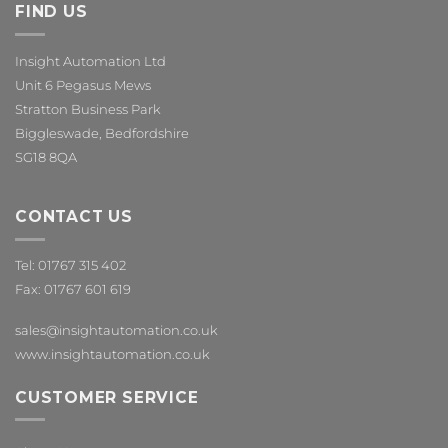
FIND US
Insight Automation Ltd
Unit 6 Pegasus Mews
Stratton Business Park
Biggleswade, Bedfordshire
SG18 8QA
CONTACT US
Tel: 01767 315 402
Fax: 01767 601 619
sales@insightautomation.co.uk
www.insightautomation.co.uk
CUSTOMER SERVICE