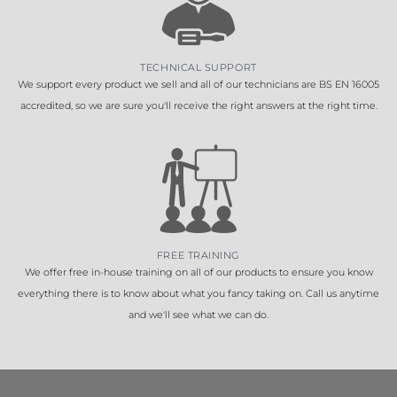
TECHNICAL SUPPORT
We support every product we sell and all of our technicians are BS EN 16005
accredited, so we are sure you'll receive the right answers at the right time.
FREE TRAINING
We offer free in-house training on all of our products to ensure you know
everything there is to know about what you fancy taking on. Call us anytime
and we'll see what we can do.