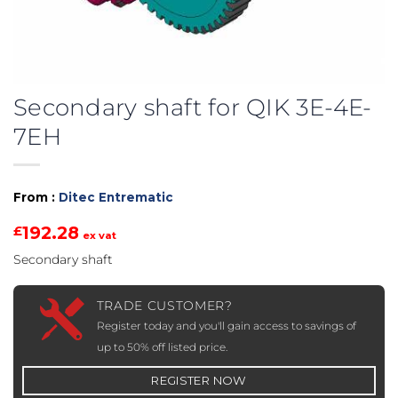
Secondary shaft for QIK 3E-4E-
7EH
From :
Ditec Entrematic
192.28
£
ex vat
Secondary shaft
TRADE CUSTOMER?
Register today and you'll gain access to savings of
up to 50% off listed price.
REGISTER NOW