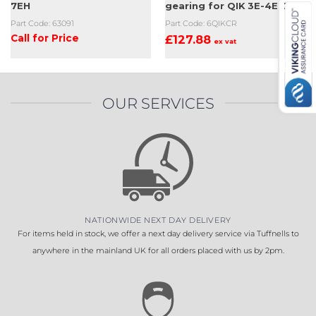
7EH
gearing for QIK 3E-4E-7EH
Part Code: 63091
Part Code: 6QIKCR
Call for Price
£
127.88
ex vat
OUR SERVICES
NATIONWIDE NEXT DAY DELIVERY
For items held in stock, we offer a next day delivery service via Tuffnells to
anywhere in the mainland UK for all orders placed with us by 2pm.