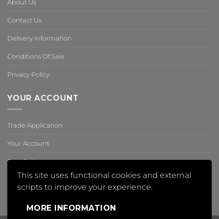
About Us
Contact Us
Delivery Information
Conditions Of Sale
Privacy Policy
YOUR ACCOUNT
Trade Application
Your Account
Past Orders
This site uses functional cookies and external
Reset Password
scripts to improve your experience.
,
MORE INFORMATION