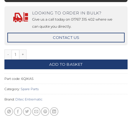
LOOKING TO ORDER IN BULK?
Give us a call today on 01767 315 402 where we
can quote you directly.
CONTACT US
Secondary shaft for QIK 3E-4E-7EH quantity
ADD TO BASKET
Part code:
6QIKAS
Category:
Spare Parts
Brand:
Ditec Entrematic