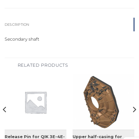
DESCRIPTION
Secondary shaft
RELATED PRODUCTS
Release Pin for QIK 3E-4E-
Upper half-casing for