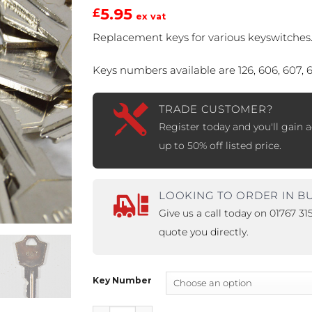
5.95
£
ex vat
PROSWING
Gilgen FD20
Replacement keys for various keyswitches
c PSW250
Ditec SPRINT
Keys numbers available are 126, 606, 607, 
TRADE CUSTOMER?
RNA
Label EVOLUS
Label
Register today and you'll gain a
up to 50% off listed price.
c PSL100
Entrematic PSL150
Label
LUS-TF
Label REVOLUS
LOOKING TO ORDER IN B
Give us a call today on 01767 3
quote you directly.
Key Number