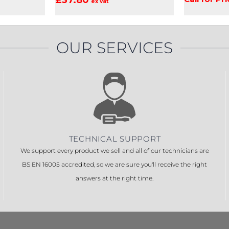
ex vat
OUR SERVICES
TECHNICAL SUPPORT
We support every product we sell and all of our technicians are
BS EN 16005 accredited, so we are sure you'll receive the right
answers at the right time.