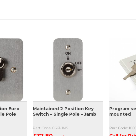
ion Euro
Maintained 2 Position Key-
Program se
le Pole
Switch – Single Pole – Jamb
mounted
Part Code: 0661-1NS
Part Code: 10
£
37.80
Call for Pr