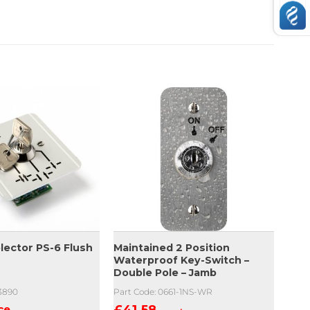
lector PS-6 Flush
Maintained 2 Position
Waterproof Key-Switch –
Double Pole – Jamb
03890
Part Code: 0661-1NS-WR
ice
£
41.58