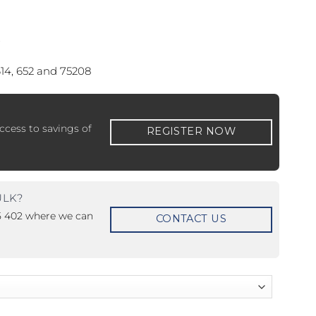
.
614, 652 and 75208
 ETERNA-T
Label REVOLUS-T
ccess to savings of
REGISTER NOW
 EVOLUS-T
Entrematic PSL150-T
ULK?
15 402 where we can
CONTACT US