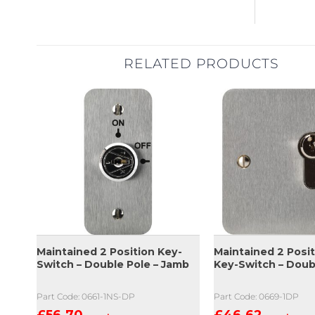
RELATED PRODUCTS
Maintained 2 Position Key-
Maintained 2 Posit
Switch – Double Pole – Jamb
Key-Switch – Doub
Part Code: 0661-1NS-DP
Part Code: 0669-1DP
£
56.70
£
46.62