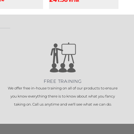
ex vat
FREE TRAINING
We offer free in-house training on all of our products to ensure
you know everything there is to know about what you fancy
taking on. Call us anytime and we'll see what we can do.