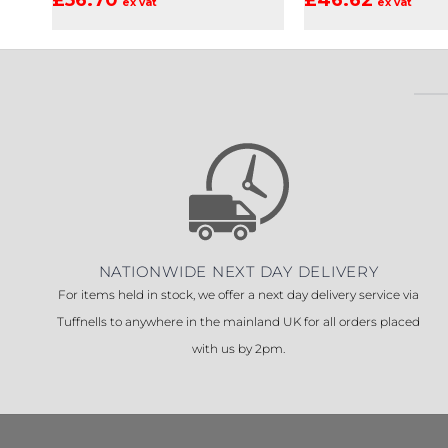
ex vat
ex vat
NATIONWIDE NEXT DAY DELIVERY
For items held in stock, we offer a next day delivery service via
Tuffnells to anywhere in the mainland UK for all orders placed
with us by 2pm.