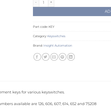
Replacement Keys quantity
AD
Part code:
KEY
Category:
Keyswitches
Brand:
Insight Automation
ment keys for various keyswitches.
mbers available are 126, 606, 607, 614, 652 and 75208