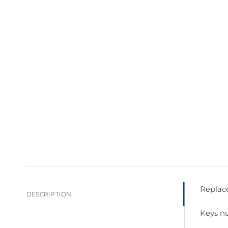
Replace
DESCRIPTION
Keys nu