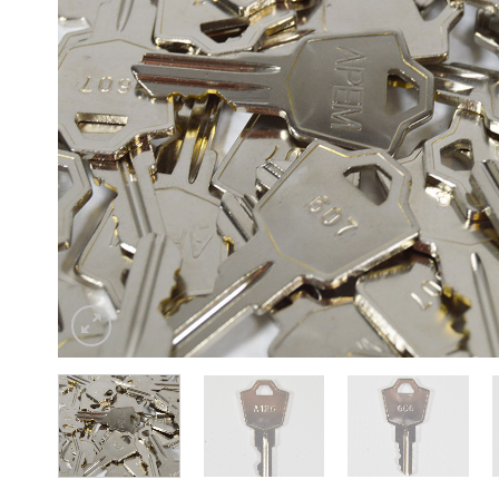
Sesamo 
Entremati
Label ETE
Entremati
Label EVO