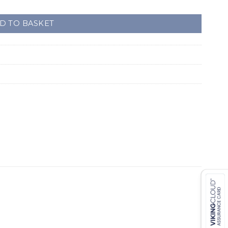
D TO BASKET