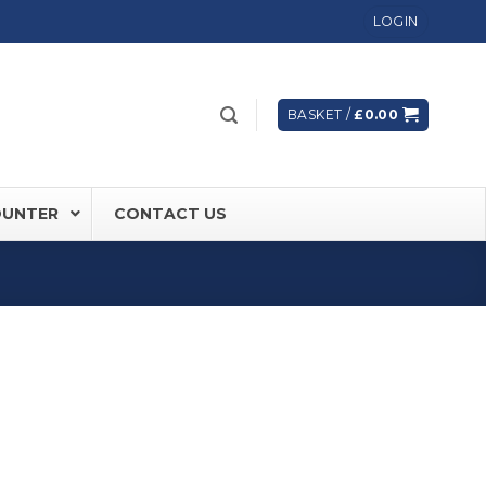
LOGIN
BASKET /
£
0.00
OUNTER
CONTACT US
 FD60 Fire Rated Sliding Doors
ically Sealing Doors
 Aluminium Frames