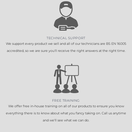
TECHNICAL SUPPORT
We support every product we sell and all of our technicians are BS EN 16005
accredited, so we are sure you'll receive the right answers at the right time.
FREE TRAINING
We offer free in-house training on all of our products to ensure you know
everything there is to know about what you fancy taking on. Call us anytime
and we'll see what we can do.