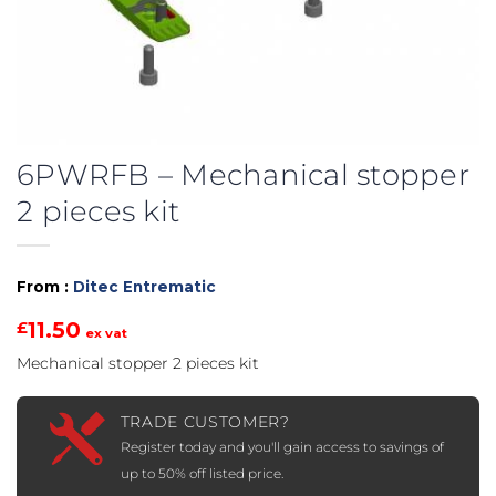
6PWRFB – Mechanical stopper
2 pieces kit
From :
Ditec Entrematic
11.50
£
ex vat
Mechanical stopper 2 pieces kit
TRADE CUSTOMER?
Register today and you'll gain access to savings of
up to 50% off listed price.