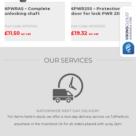
6PWRAS – Complete
6PWR25S – Protection
unlocking shaft
door for lock PWR 25H
Part Code: 6PWRAS
Part Code: 6PWR25S
£
11.50
£
19.32
ex vat
ex vat
OUR SERVICES
NATIONWIDE NEXT DAY DELIVERY
For items held in stock, we offer a next day delivery service via Tuffnells to
anywhere in the mainland UK for all orders placed with us by 2pm.