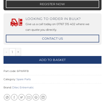
REGISTER NOW
LOOKING TO ORDER IN BULK?
Give us a call today on 01767 315 402 where we
can quote you directly.
CONTACT US
6PWRFB - Mechanical stopper 2 pieces kit quantity
ADD TO BASKET
Part code:
6PWRFB
Category:
Spare Parts
Brand:
Ditec Entrematic