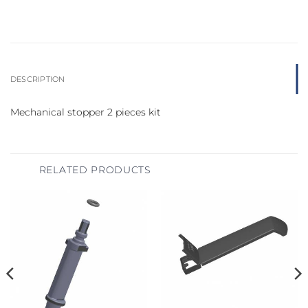
DESCRIPTION
Mechanical stopper 2 pieces kit
RELATED PRODUCTS