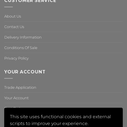
CUSTOMER SERVICE
About Us
Contact Us
Delivery Information
Conditions Of Sale
Privacy Policy
YOUR ACCOUNT
Trade Application
Your Account
Past Orders
This site uses functional cookies and external
Reset Password
scripts to improve your experience.