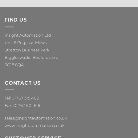
FIND US
Insight Automation Ltd
Unit 6 Pegasus Mews
Stratton Business Park
Biggleswade, Bedfordshire
SG18 8QA
CONTACT US
Tel: 01767 315 402
Fax: 01767 601 619
sales@insightautomation.co.uk
www.insightautomation.co.uk