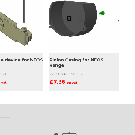
se device for NEOS
Pinion Casing for NEOS
Range
ESRL
Part Code: 6NESCP
£
7.36
 vat
ex vat