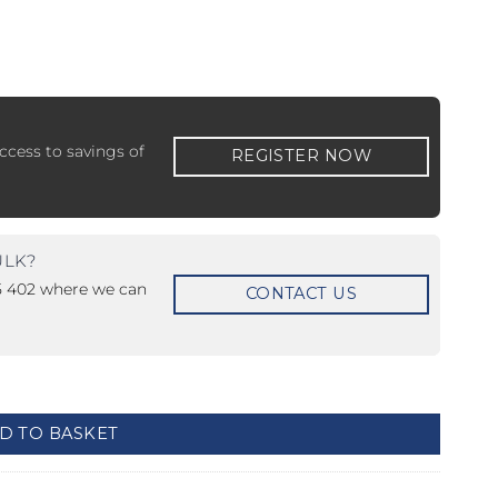
ccess to savings of
REGISTER NOW
 ETERNA-T
Label REVOLUS-T
 EVOLUS-T
Entrematic PSL150-T
ULK?
15 402 where we can
CONTACT US
D TO BASKET