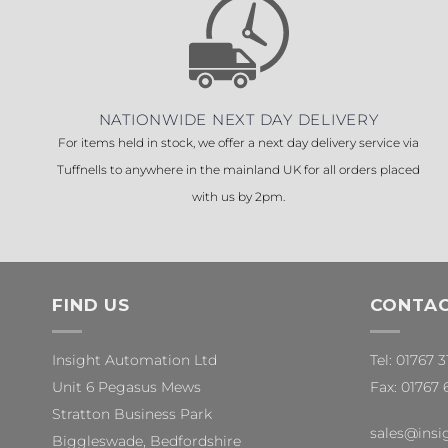
NATIONWIDE NEXT DAY DELIVERY
For items held in stock, we offer a next day delivery service via
Tuffnells to anywhere in the mainland UK for all orders placed
with us by 2pm.
FIND US
CONTAC
Insight Automation Ltd
Tel: 01767 
Unit 6 Pegasus Mews
Fax: 01767 
Stratton Business Park
sales@insi
Biggleswade, Bedfordshire