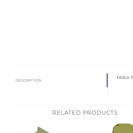
Motor 
DESCRIPTION
RELATED PRODUCTS