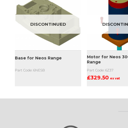
DISCONTINUED
DISCONTI
ock
Motor for Neos 30
Base for Neos Range
e
Range
Part Code: 6NESB
Part Code: 6Z37
£
329.50
ex vat