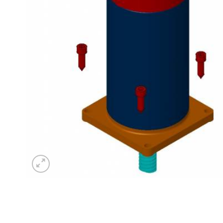
Sesamo 
Entremati
Label ETE
Entremati
Label EVO