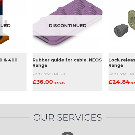
NUED
DISCONTINUED
0 & 400
Rubber guide for cable, NEOS
Lock relea
Range
Range
Part Code: 6NESKF
Part Code: 6N
£
36.00
£
24.84
ex vat
ex
OUR SERVICES