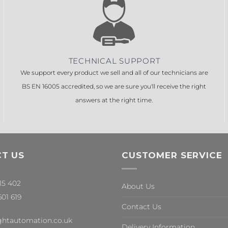
TECHNICAL SUPPORT
We support every product we sell and all of our technicians are
BS EN 16005 accredited, so we are sure you'll receive the right
answers at the right time.
T US
CUSTOMER SERVICE
315 402
About Us
601 619
Contact Us
ghtautomation.co.uk
Delivery Information