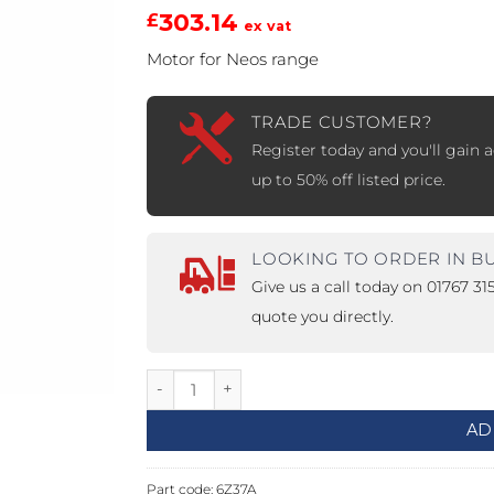
303.14
£
ex vat
PROSWING
Gilgen FD20
Motor for Neos range
c PSW250
Ditec SPRINT
TRADE CUSTOMER?
Register today and you'll gain a
up to 50% off listed price.
RNA
Label EVOLUS
Label
c PSL100
Entrematic PSL150
Label
LOOKING TO ORDER IN B
LUS-TF
Label REVOLUS
Give us a call today on 01767 3
quote you directly.
Motor for Neos 1000 Range quantity
AD
Part code:
6Z37A