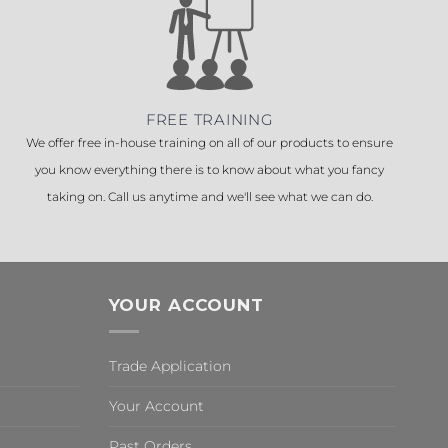
FREE TRAINING
We offer free in-house training on all of our products to ensure
you know everything there is to know about what you fancy
taking on. Call us anytime and we'll see what we can do.
YOUR ACCOUNT
Trade Application
Your Account
Past Orders