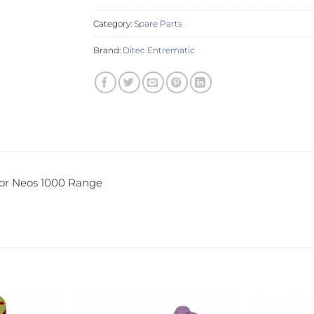
Category:
Spare Parts
Brand:
Ditec Entrematic
for Neos 1000 Range