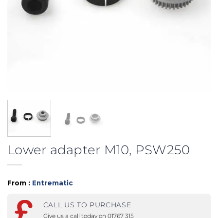
Lower adapter M10, PSW250
From :
Entrematic
CALL US TO PURCHASE
Give us a call today on 01767 315