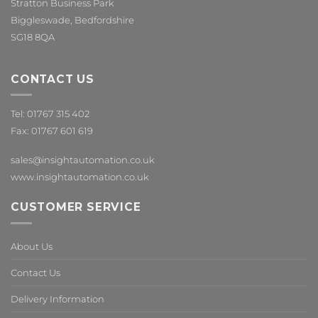
Stratton Business Park
Biggleswade, Bedfordshire
SG18 8QA
CONTACT US
Tel: 01767 315 402
Fax: 01767 601 619
sales@insightautomation.co.uk
www.insightautomation.co.uk
CUSTOMER SERVICE
About Us
Contact Us
Delivery Information