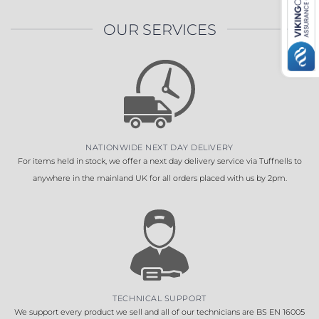
OUR SERVICES
NATIONWIDE NEXT DAY DELIVERY
For items held in stock, we offer a next day delivery service via Tuffnells to
anywhere in the mainland UK for all orders placed with us by 2pm.
TECHNICAL SUPPORT
We support every product we sell and all of our technicians are BS EN 16005