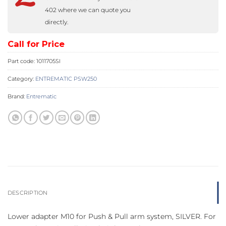
402 where we can quote you
directly.
Call for Price
Part code:
1011705SI
Category:
ENTREMATIC PSW250
Brand:
Entrematic
DESCRIPTION
Lower adapter M10 for Push & Pull arm system, SILVER. For