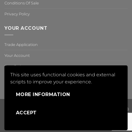
Conditions Of Sale
Privacy Policy
YOUR ACCOUNT
Trade Application
Your Account
Past Orders
This site uses functional cookies and external
Reset Password
scripts to improve your experience.
,
MORE INFORMATION
ACCEPT
Visa
PayPal
Mas
Copyright 2018 © Insight Automation Ltd | All Rights Reserved |
Conditions of Sale