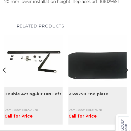
20 mm lower installation height. Replaces art. 1010296SI.
RELATED PRODUCTS
Double Acting-kit DIN Left
PSW250 End plate
Part Code: 1016526BK
Part Code: 1016874BK
Call for Price
Call for Price