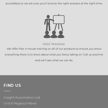
accredited, so we are sure you'll receive the right answers at the right time.
FREE TRAINING
We offer free in-house training on all of our products to ensure you know
everything there is to know about what you fancy taking on. Call us anytime
and we'll see what we can do.
FIND US
Insight Automation Ltd
Unit 6 Pegasus Mews