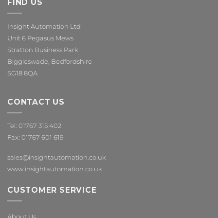
FIND US
Insight Automation Ltd
Unit 6 Pegasus Mews
Stratton Business Park
Biggleswade, Bedfordshire
SG18 8QA
CONTACT US
Tel: 01767 315 402
Fax: 01767 601 619
sales@insightautomation.co.uk
www.insightautomation.co.uk
CUSTOMER SERVICE
About Us