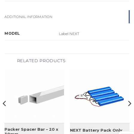
ADDITIONAL INFORMATION
MODEL
Label NEXT
RELATED PRODUCTS
Packer Spacer Bar – 20 x
NEXT Battery Pack Only