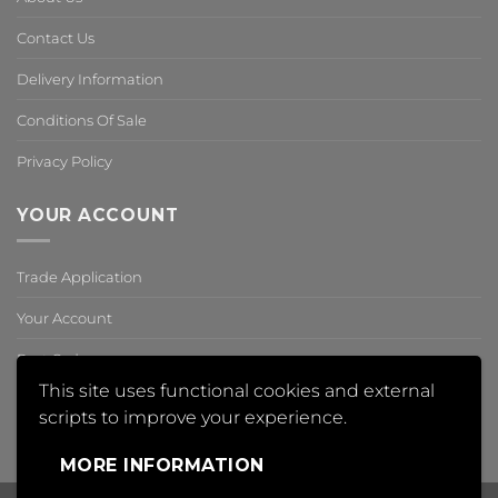
Contact Us
Delivery Information
Conditions Of Sale
Privacy Policy
YOUR ACCOUNT
Trade Application
Your Account
Past Orders
This site uses functional cookies and external
Reset Password
scripts to improve your experience.
,
MORE INFORMATION