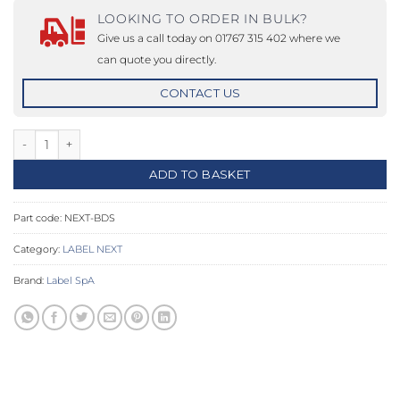
LOOKING TO ORDER IN BULK?
Give us a call today on 01767 315 402 where we
can quote you directly.
CONTACT US
NEXT Sliding Push Arm quantity
ADD TO BASKET
Part code:
NEXT-BDS
Category:
LABEL NEXT
Brand:
Label SpA