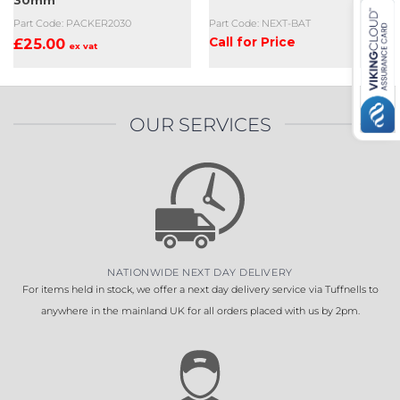
30mm
Part Code: PACKER2030
Part Code: NEXT-BAT
£
25.00
Call for Price
ex vat
OUR SERVICES
NATIONWIDE NEXT DAY DELIVERY
For items held in stock, we offer a next day delivery service via Tuffnells to
anywhere in the mainland UK for all orders placed with us by 2pm.