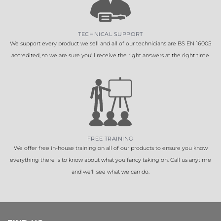
TECHNICAL SUPPORT
We support every product we sell and all of our technicians are BS EN 16005
accredited, so we are sure you'll receive the right answers at the right time.
FREE TRAINING
We offer free in-house training on all of our products to ensure you know
everything there is to know about what you fancy taking on. Call us anytime
and we'll see what we can do.