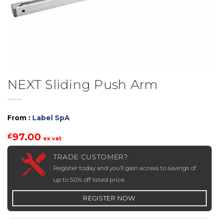
NEXT Sliding Push Arm
From :
Label SpA
97.00
£
ex vat
TRADE CUSTOMER?
Register today and you'll gain access to savings of
up to 50% off listed price.
REGISTER NOW