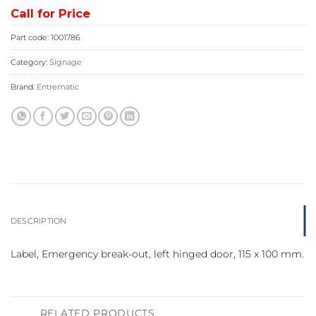
Call for Price
Part code:
1001786
Category:
Signage
Brand:
Entrematic
DESCRIPTION
Label, Emergency break-out, left hinged door, 115 x 100 mm.
RELATED PRODUCTS