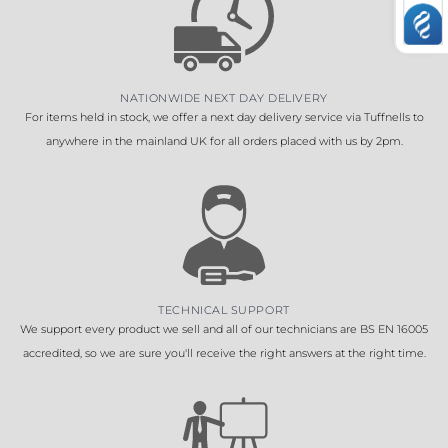
NATIONWIDE NEXT DAY DELIVERY
For items held in stock, we offer a next day delivery service via Tuffnells to
anywhere in the mainland UK for all orders placed with us by 2pm.
TECHNICAL SUPPORT
We support every product we sell and all of our technicians are BS EN 16005
accredited, so we are sure you'll receive the right answers at the right time.