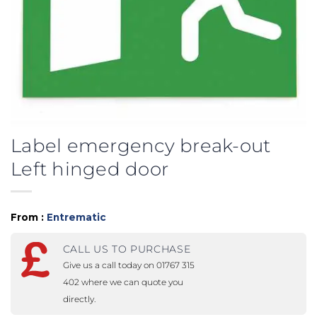
Label emergency break-out
Left hinged door
From :
Entrematic
CALL US TO PURCHASE
Give us a call today on 01767 315
402 where we can quote you
directly.