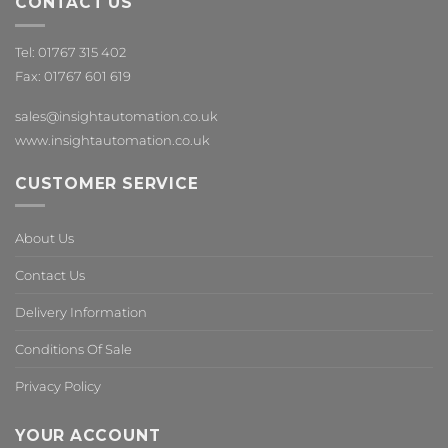
CONTACT US
Tel: 01767 315 402
Fax: 01767 601 619
sales@insightautomation.co.uk
www.insightautomation.co.uk
CUSTOMER SERVICE
About Us
Contact Us
Delivery Information
Conditions Of Sale
Privacy Policy
YOUR ACCOUNT