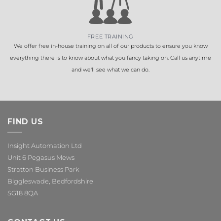
FREE TRAINING
We offer free in-house training on all of our products to ensure you know
everything there is to know about what you fancy taking on. Call us anytime
and we'll see what we can do.
FIND US
Insight Automation Ltd
Unit 6 Pegasus Mews
Stratton Business Park
Biggleswade, Bedfordshire
SG18 8QA