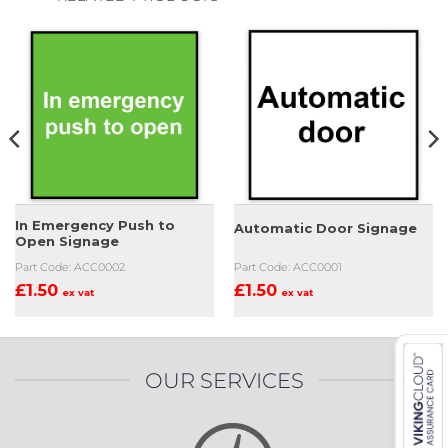
In Emergency Push to
Automatic Door Signage
Open Signage
Part Code: ACC0002
Part Code: ACC0001
£
1.50
£
1.50
ex vat
ex vat
OUR SERVICES