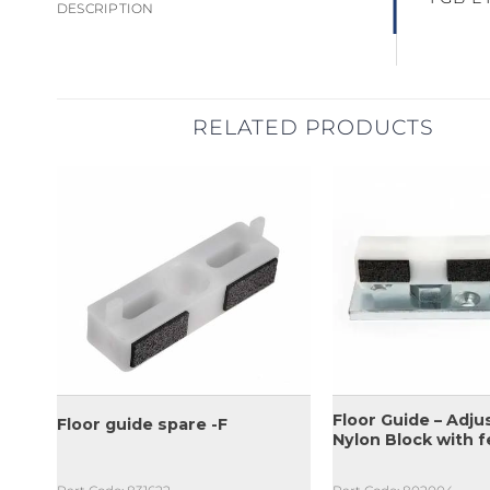
DESCRIPTION
RELATED PRODUCTS
Floor Guide – Adju
51
Floor guide spare -F
Nylon Block with f