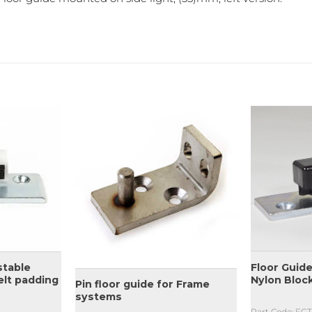
Floor Guide
stable
Nylon Bloc
elt padding
Pin floor guide for Frame
systems
Part Code: FG