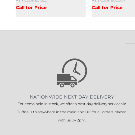
Part Code: 831622
Part Code: 802004
Call for Price
Call for Price
NATIONWIDE NEXT DAY DELIVERY
For items held in stock, we offer a next day delivery service via
Tuffnells to anywhere in the mainland UK for all orders placed
with us by 2pm.