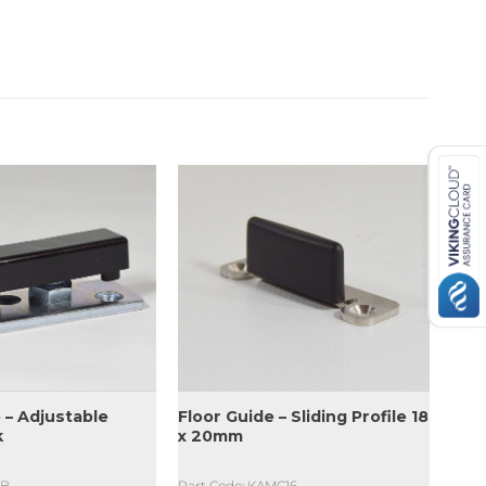
 – Adjustable
Floor Guide – Sliding Profile 18
k
x 20mm
TB
Part Code: KAMC16