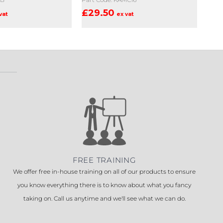
£
29.50
vat
ex vat
FREE TRAINING
We offer free in-house training on all of our products to ensure
you know everything there is to know about what you fancy
taking on. Call us anytime and we'll see what we can do.