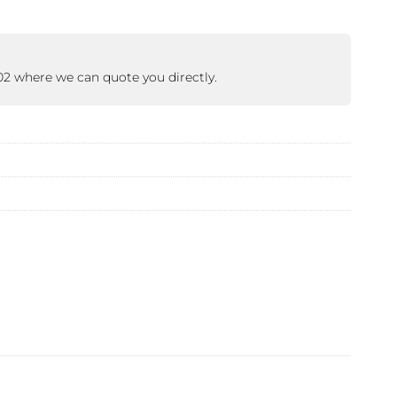
402 where we can quote you directly.
 ETERNA-T
Label REVOLUS-T
 EVOLUS-T
Entrematic PSL150-T