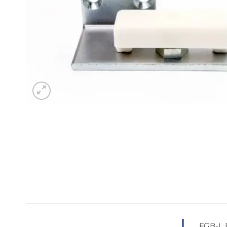
Sesamo 
Entremati
Label ETE
Entremati
Label EVO
FGB-L F