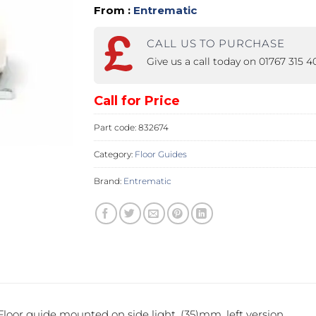
From :
Entrematic
PROSWING
Gilgen FD20
CALL US TO PURCHASE
c PSW250
Ditec SPRINT
Give us a call today on 01767 315 
Call for Price
RNA
Label EVOLUS
Label
Part code:
832674
c PSL100
Entrematic PSL150
Label
Category:
Floor Guides
LUS-TF
Label REVOLUS
Brand:
Entrematic
loor guide mounted on side light, (35)mm, left version.