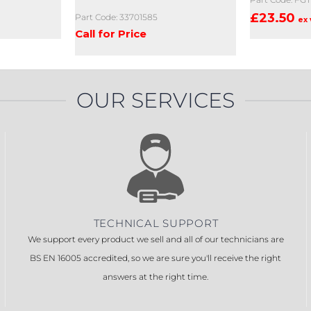
£
23.50
Part Code: 33701585
ex 
Call for Price
OUR SERVICES
TECHNICAL SUPPORT
We support every product we sell and all of our technicians are
BS EN 16005 accredited, so we are sure you'll receive the right
answers at the right time.