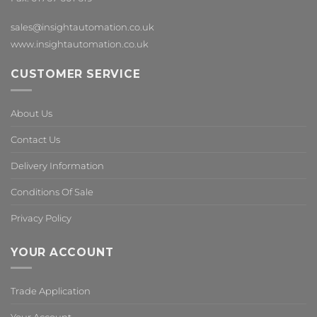
sales@insightautomation.co.uk
www.insightautomation.co.uk
CUSTOMER SERVICE
About Us
Contact Us
Delivery Information
Conditions Of Sale
Privacy Policy
YOUR ACCOUNT
Trade Application