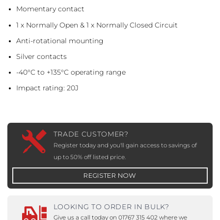
Momentary contact
1 x Normally Open & 1 x Normally Closed Circuit
Anti-rotational mounting
Silver contacts
-40°C to +135°C operating range
Impact rating: 20J
TRADE CUSTOMER?
Register today and you'll gain access to savings of
up to 50% off listed price.
REGISTER NOW
LOOKING TO ORDER IN BULK?
Give us a call today on 01767 315 402 where we