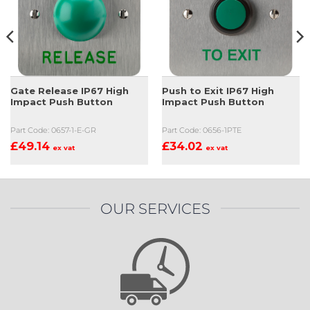
Gate Release IP67 High
Push to Exit IP67 High
Impact Push Button
Impact Push Button
Part Code: 0657-1-E-GR
Part Code: 0656-1PTE
£
49.14
£
34.02
ex vat
ex vat
OUR SERVICES