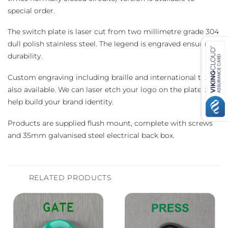
special order.
The switch plate is laser cut from two millimetre grade 304
dull polish stainless steel. The legend is engraved ensuring
durability.
Custom engraving including braille and international text is
also available. We can laser etch your logo on the plate to
help build your brand identity.
Products are supplied flush mount, complete with screws
and 35mm galvanised steel electrical back box.
RELATED PRODUCTS