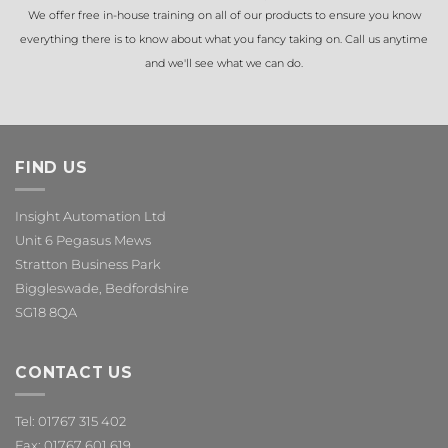
We offer free in-house training on all of our products to ensure you know
everything there is to know about what you fancy taking on. Call us anytime
and we'll see what we can do.
FIND US
Insight Automation Ltd
Unit 6 Pegasus Mews
Stratton Business Park
Biggleswade, Bedfordshire
SG18 8QA
CONTACT US
Tel: 01767 315 402
Fax: 01767 601 619