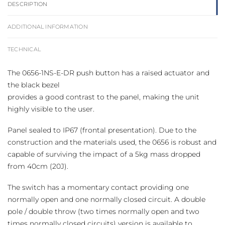
DESCRIPTION
ADDITIONAL INFORMATION
TECHNICAL
The 0656-1NS-E-DR push button has a raised actuator and
the black bezel
provides a good contrast to the panel, making the unit
highly visible to the user.
Panel sealed to IP67 (frontal presentation). Due to the
construction and the materials used, the 0656 is robust and
capable of surviving the impact of a 5kg mass dropped
from 40cm (20J).
The switch has a momentary contact providing one
normally open and one normally closed circuit. A double
pole / double throw (two times normally open and two
times normally closed circuits) version is available to