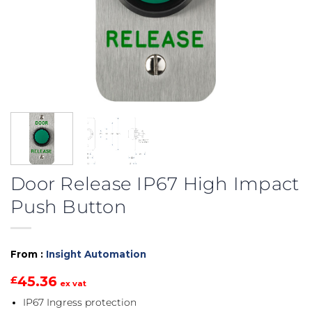
Door Release IP67 High Impact
Push Button
From :
Insight Automation
45.36
£
ex vat
IP67 Ingress protection