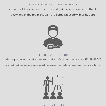
NATIONWIDE NEXT DAY DELIVERY
For items held in stock, we offer a next day delivery service via Tuffnells to
anywhere in the mainland UK for all orders placed with us by 2pm.
TECHNICAL SUPPORT
We support every product we sell and all of our technicians are BS EN 16005
accredited, so we are sure you'll receive the right answers at the right time.
FREE TRAINING