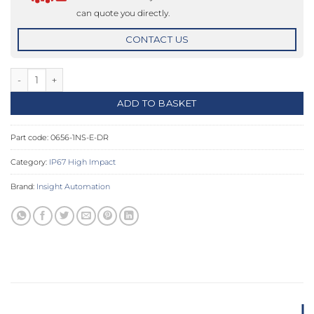
can quote you directly.
CONTACT US
Door Release IP67 High Impact Push Button quantity
ADD TO BASKET
Part code:
0656-1NS-E-DR
Category:
IP67 High Impact
Brand:
Insight Automation