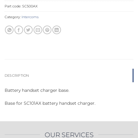
Part code:
SC500AX
Category:
Intercoms
DESCRIPTION
Battery handset charger base.
Base for SC101AX battery handset charger.
OUR SERVICES