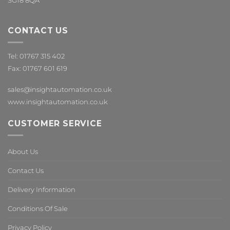
SG18 8QA
CONTACT US
Tel: 01767 315 402
Fax: 01767 601 619
sales@insightautomation.co.uk
www.insightautomation.co.uk
CUSTOMER SERVICE
About Us
Contact Us
Delivery Information
Conditions Of Sale
Privacy Policy