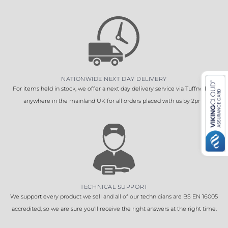
NATIONWIDE NEXT DAY DELIVERY
For items held in stock, we offer a next day delivery service via Tuffnells to
anywhere in the mainland UK for all orders placed with us by 2pm.
TECHNICAL SUPPORT
We support every product we sell and all of our technicians are BS EN 16005
accredited, so we are sure you'll receive the right answers at the right time.