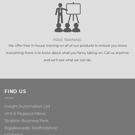
FREE TRAINING
We offer free in-house training on all of our products to ensure you know
everything there is to know about what you fancy taking on. Call us anytime
and we'll see what we can do.
FIND US
Insight Automation Ltd
Unit 6 Pegasus Mews
Stratton Business Park
Biggleswade, Bedfordshire