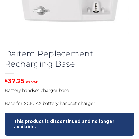
Daitem Replacement
Recharging Base
37.25
£
ex vat
Battery handset charger base.
Base for SC101AX battery handset charger.
This product is discontinued and no longer
available.