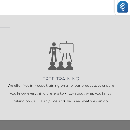
FREE TRAINING
We offer free in-house training on all of our products to ensure
you know everything there is to know about what you fancy
taking on. Call us anytime and we'll see what we can do.