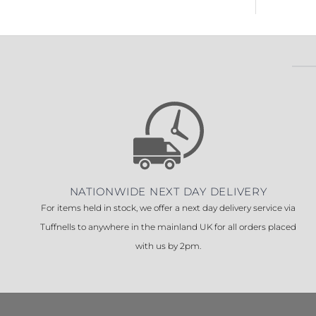
NATIONWIDE NEXT DAY DELIVERY
For items held in stock, we offer a next day delivery service via
Tuffnells to anywhere in the mainland UK for all orders placed
with us by 2pm.