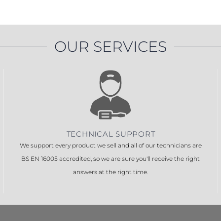
OUR SERVICES
TECHNICAL SUPPORT
We support every product we sell and all of our technicians are
BS EN 16005 accredited, so we are sure you'll receive the right
answers at the right time.