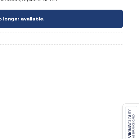
 longer available.
 ETERNA-T
Label REVOLUS-T
 EVOLUS-T
Entrematic PSL150-T
.