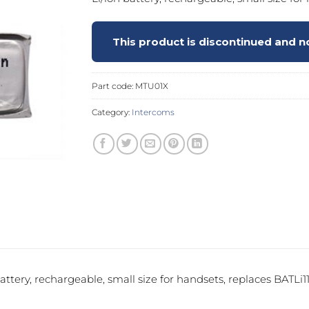
PROSWING
Gilgen FD20
This product is discontinued and no
c PSW250
Ditec SPRINT
Part code:
MTU01X
Category:
Intercoms
RNA
Label EVOLUS
Label
c PSL100
Entrematic PSL150
Label
LUS-TF
Label REVOLUS
battery, rechargeable, small size for handsets, replaces BATLi11