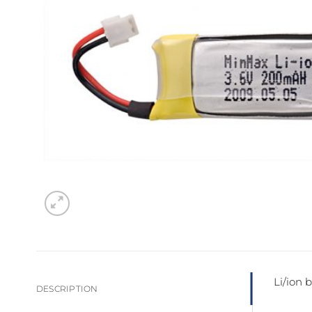
Sesamo 
Entremati
Label ETE
Entremati
Label EVO
Li/ion 
DESCRIPTION