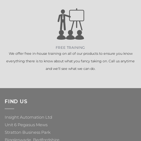
FREE TRAINING
We offer free in-house training on all of our products to ensure you know
everything there is to know about what you fancy taking on. Call us anytime
and we'll see what we can do.
FIND US
Insight Automation Ltd
Unit 6 Pegasus Mews
Stratton Business Park
Biggleswade, Bedfordshire