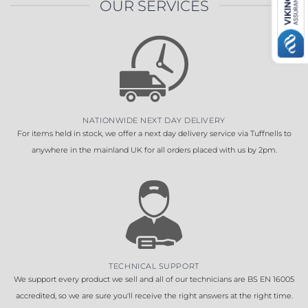
OUR SERVICES
NATIONWIDE NEXT DAY DELIVERY
For items held in stock, we offer a next day delivery service via Tuffnells to
anywhere in the mainland UK for all orders placed with us by 2pm.
TECHNICAL SUPPORT
We support every product we sell and all of our technicians are BS EN 16005
accredited, so we are sure you'll receive the right answers at the right time.