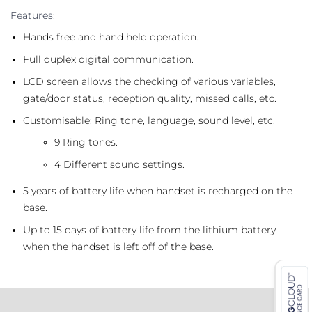
Features:
Hands free and hand held operation.
Full duplex digital communication.
LCD screen allows the checking of various variables,
gate/door status, reception quality, missed calls, etc.
Customisable; Ring tone, language, sound level, etc.
9 Ring tones.
4 Different sound settings.
5 years of battery life when handset is recharged on the
base.
Up to 15 days of battery life from the lithium battery
when the handset is left off of the base.