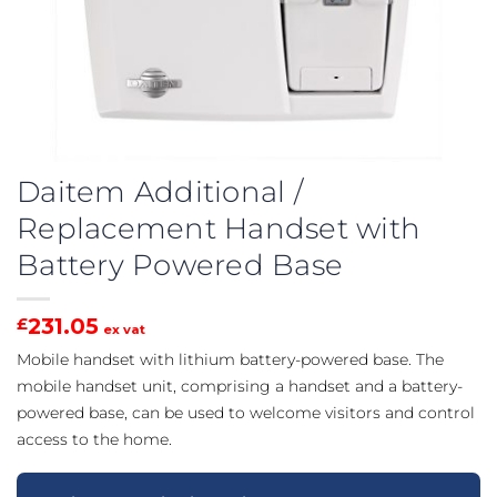
Daitem Additional /
Replacement Handset with
Battery Powered Base
231.05
£
ex vat
Mobile handset with lithium battery-powered base. The
mobile handset unit, comprising a handset and a battery-
powered base, can be used to welcome visitors and control
access to the home.