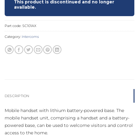
This product is discontinued and no longer
available.
Part code:
SC101AX
Category:
Intercoms
DESCRIPTION
Mobile handset with lithium battery-powered base. The
mobile handset unit, comprising a handset and a battery-
powered base, can be used to welcome visitors and control
access to the home.