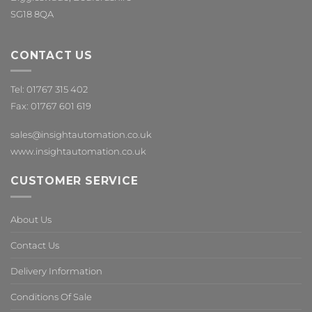
SG18 8QA
CONTACT US
Tel: 01767 315 402
Fax: 01767 601 619
sales@insightautomation.co.uk
www.insightautomation.co.uk
CUSTOMER SERVICE
About Us
Contact Us
Delivery Information
Conditions Of Sale