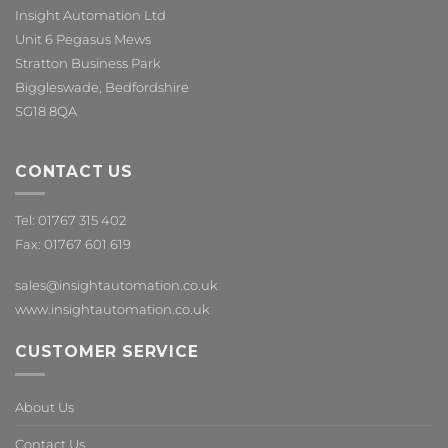
Insight Automation Ltd
Unit 6 Pegasus Mews
Stratton Business Park
Biggleswade, Bedfordshire
SG18 8QA
CONTACT US
Tel: 01767 315 402
Fax: 01767 601 619
sales@insightautomation.co.uk
www.insightautomation.co.uk
CUSTOMER SERVICE
About Us
Contact Us