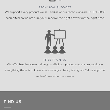
TECHNICAL SUPPORT
We support every product we sell and all of our technicians are BS EN 16005
accredited, so we are sure you'll receive the right answers at the right time.
FREE TRAINING
We offer free in-house training on all of our products to ensure you know
everything there is to know about what you fancy taking on. Call us anytime
and we'll see what we can do.
FIND US