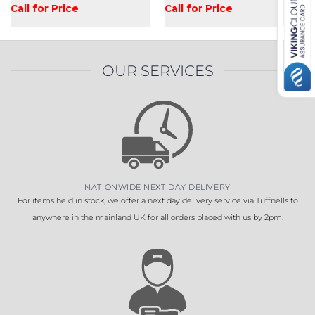
Call for Price
Call for Price
OUR SERVICES
NATIONWIDE NEXT DAY DELIVERY
For items held in stock, we offer a next day delivery service via Tuffnells to
anywhere in the mainland UK for all orders placed with us by 2pm.