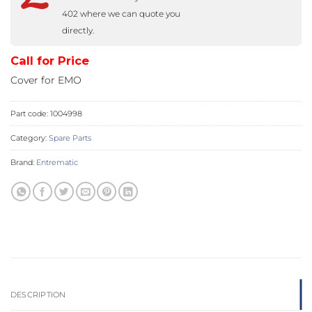
402 where we can quote you
directly.
Call for Price
Cover for EMO
Part code:
1004998
Category:
Spare Parts
Brand:
Entrematic
DESCRIPTION