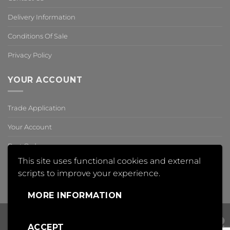
Delivery Information
Conditions Of Sale
Privacy Policy
YOUR ACCOUNT
Trade Application
Your Account
Past Orders
This site uses functional cookies and external
Reset Password
scripts to improve your experience.
,
MORE INFORMATION
ACCEPT