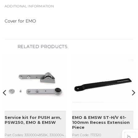
ADDITIONAL INFORMATION
Cover for EMO
RELATED PRODUCTS
Service kit for PUSH arm,
EMO & EMSW ST-H/V 61-
PSW250, EMO & EMSW
100mm Recess Extension
Piece
Part Codes: 330000485BK, 330000485SI
Part Code: 172320