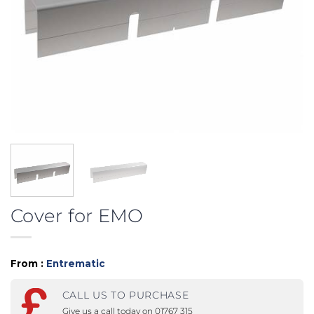
Cover for EMO
From :
Entrematic
CALL US TO PURCHASE
Give us a call today on 01767 315