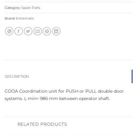
Category:
Spare Parts
Brand:
Entrematic
DESCRIPTION
COOA Coordination unit for PUSH or PULL double door
systems. L min= 986 mm between operator shaft.
RELATED PRODUCTS