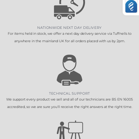
NATIONWIDE NEXT DAY DELIVERY
For items held in stock, we offer a next day delivery service via Tuffnells to
anywhere in the mainland UK for all orders placed with us by 2pm.
TECHNICAL SUPPORT
We support every product we sell and all of our technicians are BS EN 16005
accredited, so we are sure you'll receive the right answers at the right time.