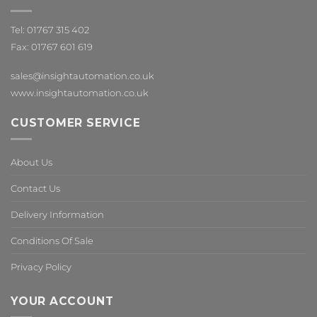
Tel: 01767 315 402
Fax: 01767 601 619
sales@insightautomation.co.uk
www.insightautomation.co.uk
CUSTOMER SERVICE
About Us
Contact Us
Delivery Information
Conditions Of Sale
Privacy Policy
YOUR ACCOUNT