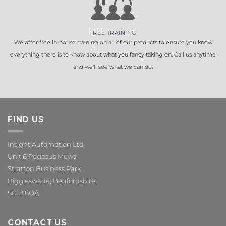
FREE TRAINING
We offer free in-house training on all of our products to ensure you know
everything there is to know about what you fancy taking on. Call us anytime
and we'll see what we can do.
FIND US
Insight Automation Ltd
Unit 6 Pegasus Mews
Stratton Business Park
Biggleswade, Bedfordshire
SG18 8QA
CONTACT US