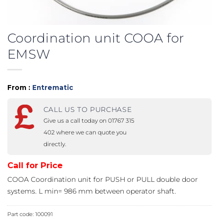
Coordination unit COOA for
EMSW
From :
Entrematic
CALL US TO PURCHASE
Give us a call today on 01767 315
402 where we can quote you
directly.
Call for Price
COOA Coordination unit for PUSH or PULL double door
systems. L min= 986 mm between operator shaft.
Part code:
100091