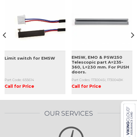
EMSW, EMO & PSW250
Limit switch for EMSW
Telescopic part A=235-
360, L=230 mm. For PUSH
doors.
Part Code: 655614
Part Codes: 173004SI, 173004BK
Call for Price
Call for Price
OUR SERVICES